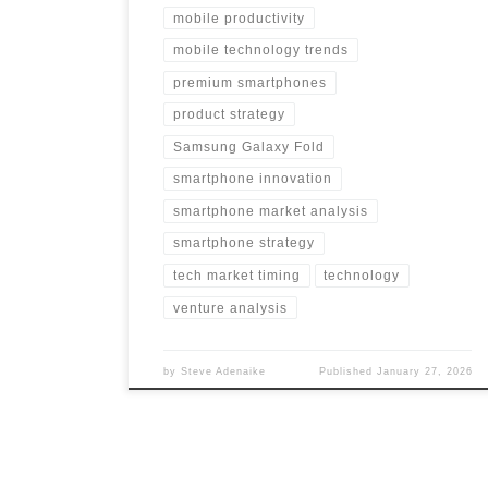
mobile productivity
mobile technology trends
premium smartphones
product strategy
Samsung Galaxy Fold
smartphone innovation
smartphone market analysis
smartphone strategy
tech market timing
technology
venture analysis
by
Steve Adenaike
Published
January 27, 2026