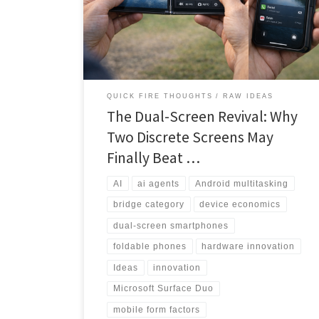
to productivity powerhouse. This deep-dive analysis
explores why the timing may finally be right for
discrete dual screens to capture the value-conscious
multitasking market.
QUICK FIRE THOUGHTS
RAW IDEAS
The Dual-Screen Revival: Why
Two Discrete Screens May
Finally Beat …
AI
ai agents
Android multitasking
bridge category
device economics
dual-screen smartphones
foldable phones
hardware innovation
Ideas
innovation
Microsoft Surface Duo
mobile form factors