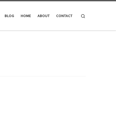
Search
BLOG
HOME
ABOUT
CONTACT