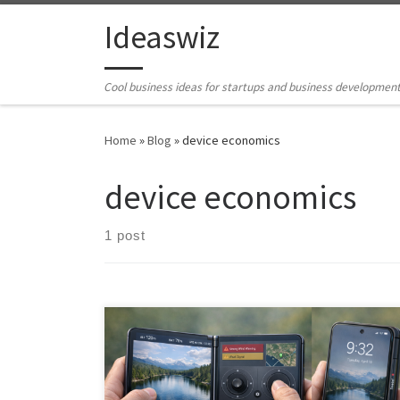
Skip to content
Ideaswiz
Cool business ideas for startups and business developmen
Home
»
Blog
»
device economics
device economics
1 post
Foldables educated the market but priced out most
consumers. Now dual-screen devices have a second
chance—with better economics, mature software, and
AI agents that transform the form factor from gimmick