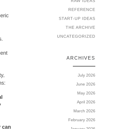
RAW IDEAS
REFERENCE
eric
START-UP IDEAS
THE ARCHIVE
UNCATEGORIZED
s.
ment
ARCHIVES
ty,
July 2026
ns:
June 2026
May 2026
al
April 2026
y
March 2026
February 2026
y can
January 2026