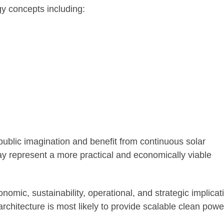
rgy concepts including:
ublic imagination and benefit from continuous solar
y represent a more practical and economically viable
nomic, sustainability, operational, and strategic implicat
chitecture is most likely to provide scalable clean powe