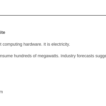
ite
ot computing hardware. It is electricity.
consume hundreds of megawatts. Industry forecasts sugg
rm