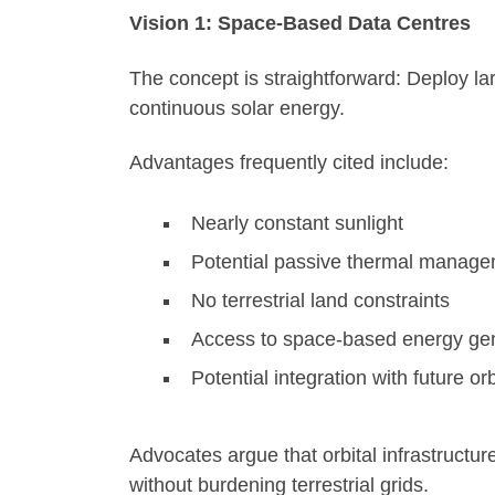
Vision 1: Space-Based Data Centres
The concept is straightforward: Deploy la
continuous solar energy.
Advantages frequently cited include:
Nearly constant sunlight
Potential passive thermal manag
No terrestrial land constraints
Access to space-based energy ge
Potential integration with future or
Advocates argue that orbital infrastruct
without burdening terrestrial grids.