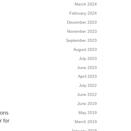
March 2024
February 2024
December 2023
November 2023
September 2023
August 2023
July 2023
June 2023
April 2023
July 2022
June 2022
June 2019
ions
May 2019
r for
March 2019
January 2019