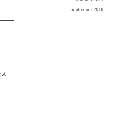
September 2018
est