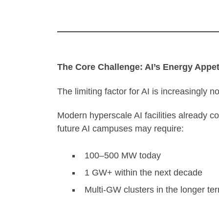
The Core Challenge: AI’s Energy Appet
The limiting factor for AI is increasingly n
Modern hyperscale AI facilities already 
future AI campuses may require:
100–500 MW today
1 GW+ within the next decade
Multi-GW clusters in the longer te