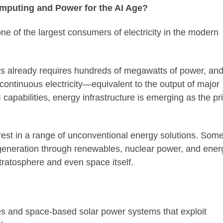
mputing and Power for the AI Age?
 one of the largest consumers of electricity in the modern
ters already requires hundreds of megawatts of power, an
continuous electricity—equivalent to the output of major
I capabilities, energy infrastructure is emerging as the p
est in a range of unconventional energy solutions. Som
 generation through renewables, nuclear power, and ener
tratosphere and even space itself.
ntres and space-based solar power systems that exploit