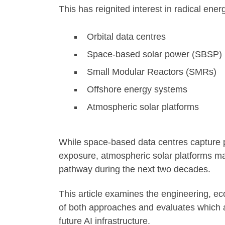
This has reignited interest in radical ene
Orbital data centres
Space-based solar power (SBSP)
Small Modular Reactors (SMRs)
Offshore energy systems
Atmospheric solar platforms
While space-based data centres capture p
exposure, atmospheric solar platforms ma
pathway during the next two decades.
This article examines the engineering, eco
of both approaches and evaluates which ar
future AI infrastructure.