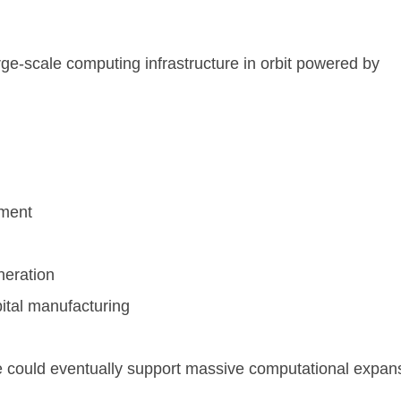
rge-scale computing infrastructure in orbit powered by
ement
neration
bital manufacturing
ure could eventually support massive computational expan