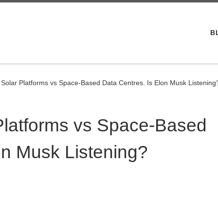
B
Solar Platforms vs Space-Based Data Centres. Is Elon Musk Listening
Platforms vs Space-Based
on Musk Listening?