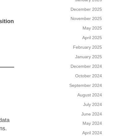
December 2025
November 2025
sition
May 2025
April 2025
February 2025
January 2025
December 2024
October 2024
September 2024
August 2024
July 2024
June 2024
 data
May 2024
ns.
April 2024