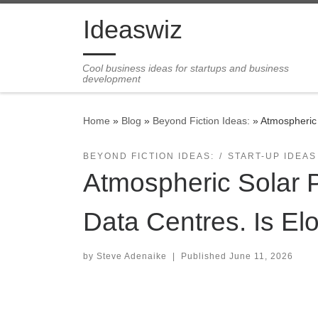
Skip to content
Ideaswiz
Cool business ideas for startups and business
development
Home
»
Blog
»
Beyond Fiction Ideas:
»
Atmospheric 
BEYOND FICTION IDEAS:
START-UP IDEAS
Atmospheric Solar 
Data Centres. Is El
by
Steve Adenaike
|
Published
June 11, 2026