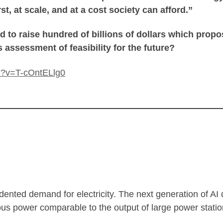
st, at scale, and at a cost society can afford.”
ed to raise hundred of billions of dollars which propo
 assessment of feasibility for the future?
h?v=T-cOntELlg0
cedented demand for electricity. The next generation of AI
ous power comparable to the output of large power statio