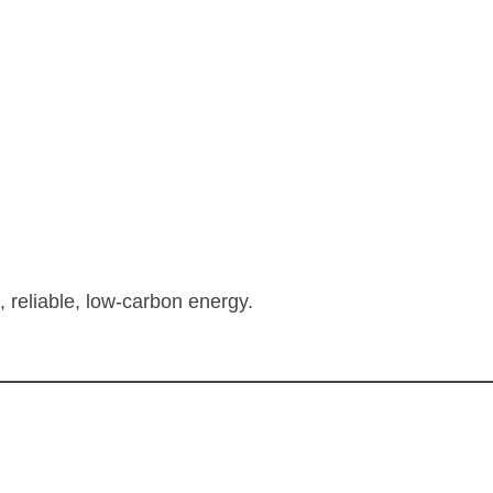
, reliable, low-carbon energy.