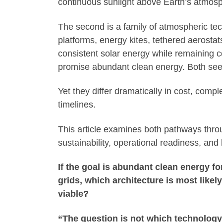
continuous sunlight above Earth’s atmos
The second is a family of atmospheric tech
platforms, energy kites, tethered aerosta
consistent solar energy while remaining c
promise abundant clean energy. Both seek
Yet they differ dramatically in cost, compl
timelines.
This article examines both pathways throug
sustainability, operational readiness, and 
If the goal is abundant clean energy fo
grids, which architecture is most likel
viable?
“The question is not which technology 