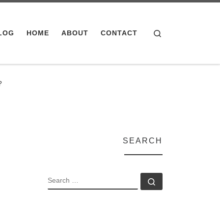
Search
LOG
HOME
ABOUT
CONTACT
?
SEARCH
SEARCH
Search …