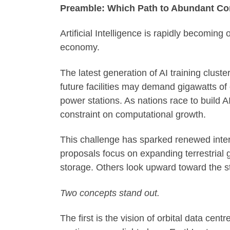
Preamble: Which Path to Abundant Co
Artificial Intelligence is rapidly becoming
economy.
The latest generation of AI training clus
future facilities may demand gigawatts of 
power stations. As nations race to build A
constraint on computational growth.
This challenge has sparked renewed inter
proposals focus on expanding terrestrial
storage. Others look upward toward the s
Two concepts stand out.
The first is the vision of orbital data ce