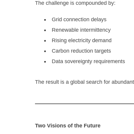
The challenge is compounded by:
Grid connection delays
Renewable intermittency
Rising electricity demand
Carbon reduction targets
Data sovereignty requirements
The result is a global search for abundant
Two Visions of the Future