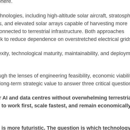
phere.
nologies, including high-altitude solar aircraft, stratosph
ts, and elevated solar arrays capable of harvesting more
onnected to terrestrial infrastructure. Both approaches
 to reduce dependence on overstretched electrical grid
exity, technological maturity, maintainability, and deploy
h the lenses of engineering feasibility, economic viabili
long-term strategic value to answer three critical questio
r AI and data centres without overwhelming terrestri
y to work first, scale fastest, and remain economicall
is more futuristic. The question is which technolog