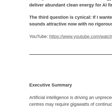
deliver abundant clean energy for AI fir
The third question is cynical: If I want
sounds attractive now with no rigorous
YouTube:
https://www.youtube.com/watc
Executive Summary
Artificial intelligence is driving an unpre
centres may require gigawatts of continu