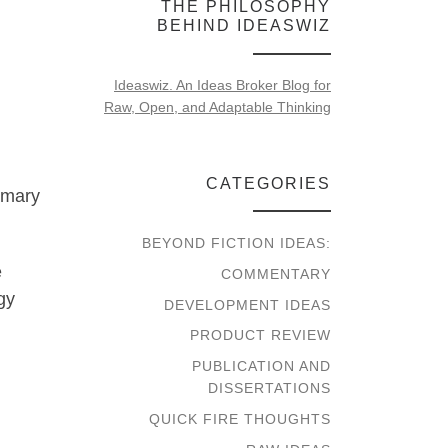
THE PHILOSOPHY
BEHIND IDEASWIZ
Ideaswiz. An Ideas Broker Blog for
Raw, Open, and Adaptable Thinking
d
CATEGORIES
rimary
BEYOND FICTION IDEAS:
e
COMMENTARY
gy
DEVELOPMENT IDEAS
PRODUCT REVIEW
PUBLICATION AND
DISSERTATIONS
QUICK FIRE THOUGHTS