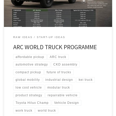
America, EcoFlex for Europe, and StrongGo for the Global South.
RAW IDEAS
START-UP IDEAS
ARC WORLD TRUCK PROGRAMME
affordable pickup
ARC truck
automotive strategy
CKD assembly
compact pickup
future of trucks
global mobility
industrial design
kei truck
low cost vehicle
modular truck
product strategy
repairable vehicle
Toyota Hilux Champ
Vehicle Design
work truck
world truck