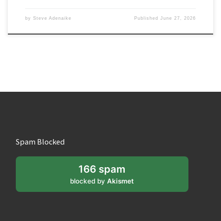
by
Steve Adenaike
Published
June 27, 2026
Spam Blocked
166 spam
blocked by
Akismet