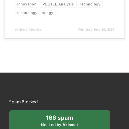
innovation
PESTLE Analysis
technology
technology strategy
by
Steve Adenaike
Published
June 26, 2026
Spam Blocked
166 spam
blocked by
Akismet