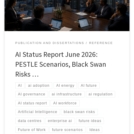
the industry.
PUBLICATION AND DISSERTATIONS
REFERENCE
AI Status Report June 2026:
PESTLE Scenarios, Black Swan
Risks …
AI
ai adoption
AI energy
AI future
AI governance
ai infrastructure
ai regulation
AI status report
AI workforce
Artificial Intelligence
black swan risks
data centres
enterprise ai
future ideas
Future of Work
future scenarios
Ideas