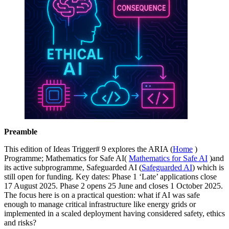
Preamble
This edition of Ideas Trigger# 9 explores the ARIA (
Home
)
Programme; Mathematics for Safe AI(
Mathematics for Safe AI
)and
its active subprogramme, Safeguarded AI (
Safeguarded AI
) which is
still open for funding. Key dates: Phase 1 ‘Late’ applications close
17 August 2025. Phase 2 opens 25 June and closes 1 October 2025.
The focus here is on a practical question: what if AI was safe
enough to manage critical infrastructure like energy grids or
implemented in a scaled deployment having considered safety, ethics
and risks?