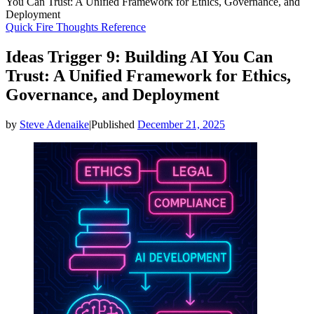
You Can Trust: A Unified Framework for Ethics, Governance, and
Deployment
Quick Fire Thoughts
Reference
Ideas Trigger 9: Building AI You Can
Trust: A Unified Framework for Ethics,
Governance, and Deployment
by
Steve Adenaike
|
Published
December 21, 2025