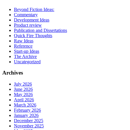
Beyond Fiction Ideas:
Commentary
Development Ideas
Product review
Publication and Dissertations
Quick Fire Thoughts
Raw Ideas
Reference
Start-up Ideas
The Archive
Uncategorized
Archives
July 2026
June 2026
May 2026
April 2026
March 2026
February 2026
January 2026
December 2025
November 2025