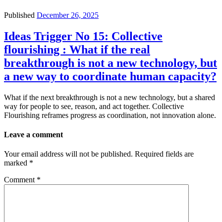
Published
December 26, 2025
Ideas Trigger No 15: Collective
flourishing : What if the real
breakthrough is not a new technology, but
a new way to coordinate human capacity?
What if the next breakthrough is not a new technology, but a shared
way for people to see, reason, and act together. Collective
Flourishing reframes progress as coordination, not innovation alone.
Leave a comment
Your email address will not be published.
Required fields are
marked
*
Comment
*