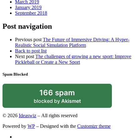
March 2019
January 2019
September 2018
Post navigation
Previous post
The Future of Immersive Driving: A Hyper-
Realistic Social Simulation Platform
Back to post list
Next post
The challenges of growing a new sport: Improve
Pickleball or Create a New Sport
Spam Blocked
166 spam
blocked by
Akismet
© 2026
Ideaswiz
– All rights reserved
Powered by
WP
– Designed with the
Customizr theme