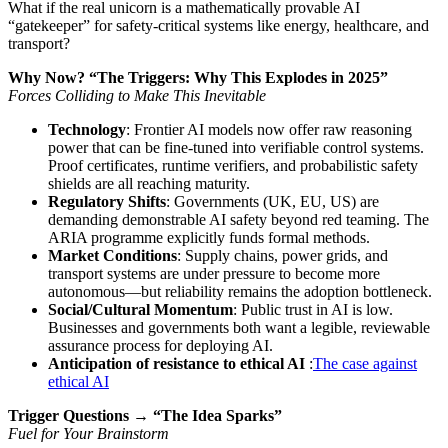
What if the real unicorn is a mathematically provable AI
“gatekeeper” for safety-critical systems like energy, healthcare, and
transport?
Why Now? “The Triggers: Why This Explodes in 2025”
Forces Colliding to Make This Inevitable
Technology
: Frontier AI models now offer raw reasoning
power that can be fine-tuned into verifiable control systems.
Proof certificates, runtime verifiers, and probabilistic safety
shields are all reaching maturity.
Regulatory Shifts
: Governments (UK, EU, US) are
demanding demonstrable AI safety beyond red teaming. The
ARIA programme explicitly funds formal methods.
Market Conditions
: Supply chains, power grids, and
transport systems are under pressure to become more
autonomous—but reliability remains the adoption bottleneck.
Social/Cultural Momentum
: Public trust in AI is low.
Businesses and governments both want a legible, reviewable
assurance process for deploying AI.
Anticipation of resistance to ethical AI
:
The case against
ethical AI
Trigger Questions → “The Idea Sparks”
Fuel for Your Brainstorm