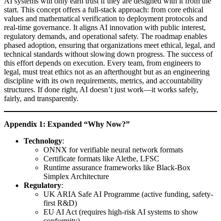
AI systems will only earn trust if they are designed with it from the
start. This concept offers a full-stack approach: from core ethical
values and mathematical verification to deployment protocols and
real-time governance. It aligns AI innovation with public interest,
regulatory demands, and operational safety. The roadmap enables
phased adoption, ensuring that organizations meet ethical, legal, and
technical standards without slowing down progress. The success of
this effort depends on execution. Every team, from engineers to
legal, must treat ethics not as an afterthought but as an engineering
discipline with its own requirements, metrics, and accountability
structures. If done right, AI doesn’t just work—it works safely,
fairly, and transparently.
Appendix 1: Expanded “Why Now?”
Technology
:
ONNX for verifiable neural network formats
Certificate formats like Alethe, LFSC
Runtime assurance frameworks like Black-Box
Simplex Architecture
Regulatory
:
UK ARIA Safe AI Programme (active funding, safety-
first R&D)
EU AI Act (requires high-risk AI systems to show
conformity)