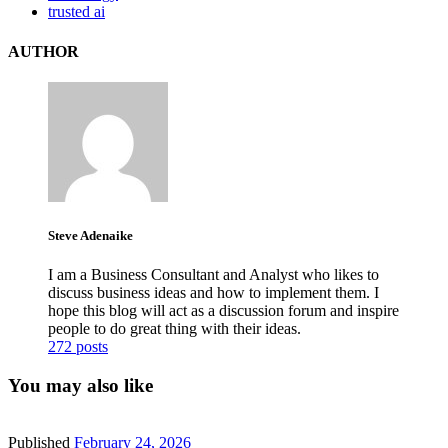
trusted ai
AUTHOR
Steve Adenaike
I am a Business Consultant and Analyst who likes to
discuss business ideas and how to implement them. I
hope this blog will act as a discussion forum and inspire
people to do great thing with their ideas.
272 posts
You may also like
Published
February 24, 2026