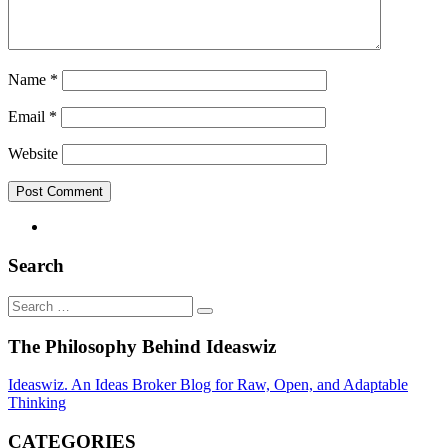
Name
*
Email
*
Website
Search
Search
Search
…
The Philosophy Behind Ideaswiz
Ideaswiz. An Ideas Broker Blog for Raw, Open, and Adaptable
Thinking
CATEGORIES