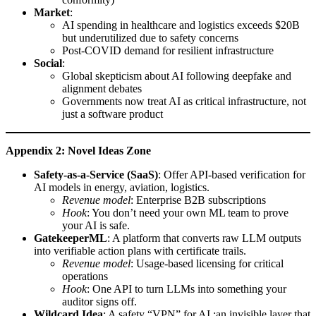
Market
:
AI spending in healthcare and logistics exceeds $20B
but underutilized due to safety concerns
Post-COVID demand for resilient infrastructure
Social
:
Global skepticism about AI following deepfake and
alignment debates
Governments now treat AI as critical infrastructure, not
just a software product
Appendix 2: Novel Ideas Zone
Safety-as-a-Service (SaaS)
: Offer API-based verification for
AI models in energy, aviation, logistics.
Revenue model
: Enterprise B2B subscriptions
Hook
: You don’t need your own ML team to prove
your AI is safe.
GatekeeperML
: A platform that converts raw LLM outputs
into verifiable action plans with certificate trails.
Revenue model
: Usage-based licensing for critical
operations
Hook
: One API to turn LLMs into something your
auditor signs off.
Wildcard Idea
: A safety “VPN” for AI ;an invisible layer that