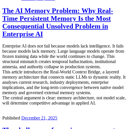
The AI Memory Problem: Why Real-
Time Persistent Memory Is the Most
Consequential Unsolved Problem in
Enterprise AI
Enterprise AI does not fail because models lack intelligence. It fails
because models lack memory. Large language models operate from
frozen training data while the world continues to change. This
structural mismatch creates temporal hallucination, institutional
amnesia, and authority collapse in production systems.
This article introduces the Real-World Context Bridge, a layered
memory architecture that connects static LLMs to dynamic reality. It
analyses current research, industry deployments, enterprise
implications, and the long-term convergence between native model
memory and governed external memory systems.
The central argument is clear: memory architecture, not model scale,
will determine competitive advantage in applied AI.
Published
December 21, 2025