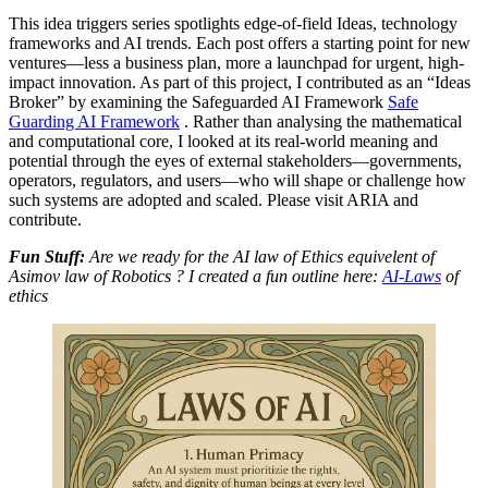
This idea triggers series spotlights edge-of-field Ideas, technology
frameworks and AI trends. Each post offers a starting point for new
ventures—less a business plan, more a launchpad for urgent, high-
impact innovation. As part of this project, I contributed as an “Ideas
Broker” by examining the Safeguarded AI Framework
Safe
Guarding AI Framework
. Rather than analysing the mathematical
and computational core, I looked at its real-world meaning and
potential through the eyes of external stakeholders—governments,
operators, regulators, and users—who will shape or challenge how
such systems are adopted and scaled. Please visit ARIA and
contribute.
Fun Stuff:
Are we ready for the AI law of Ethics equivelent of
Asimov law of Robotics ? I created a fun outline here:
AI-Laws
of
ethics