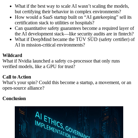
What if the best way to scale AI wasn’t scaling the models,
but certifying their behavior in complex environments?
How would a SaaS startup built on “AI gatekeeping” sell its
certification stack to utilities or hospitals?
Can quantitative safety guarantees become a required layer of
the AI development stack—like security audits are in fintech?
What if DeepMind became the TÜV SÜD (safety certifier) of
AI in mission-critical environments?
Wildcard
What if Nvidia launched a safety co-processor that only runs
verified models, like a GPU for trust?
Call to Action
What’s your spin? Could this become a startup, a movement, or an
open-source alliance?
Conclusion