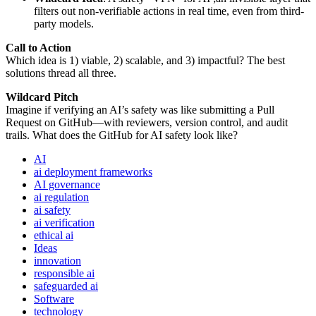
filters out non-verifiable actions in real time, even from third-
party models.
Call to Action
Which idea is 1) viable, 2) scalable, and 3) impactful? The best
solutions thread all three.
Wildcard Pitch
Imagine if verifying an AI’s safety was like submitting a Pull
Request on GitHub—with reviewers, version control, and audit
trails. What does the GitHub for AI safety look like?
AI
ai deployment frameworks
AI governance
ai regulation
ai safety
ai verification
ethical ai
Ideas
innovation
responsible ai
safeguarded ai
Software
technology