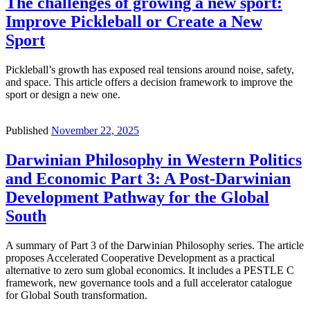
The challenges of growing a new sport:
Improve Pickleball or Create a New
Sport
Pickleball’s growth has exposed real tensions around noise, safety,
and space. This article offers a decision framework to improve the
sport or design a new one.
Published
November 22, 2025
Darwinian Philosophy in Western Politics
and Economic Part 3: A Post-Darwinian
Development Pathway for the Global
South
A summary of Part 3 of the Darwinian Philosophy series. The article
proposes Accelerated Cooperative Development as a practical
alternative to zero sum global economics. It includes a PESTLE C
framework, new governance tools and a full accelerator catalogue
for Global South transformation.