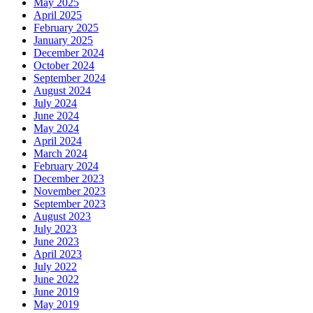
May 2025
April 2025
February 2025
January 2025
December 2024
October 2024
September 2024
August 2024
July 2024
June 2024
May 2024
April 2024
March 2024
February 2024
December 2023
November 2023
September 2023
August 2023
July 2023
June 2023
April 2023
July 2022
June 2022
June 2019
May 2019