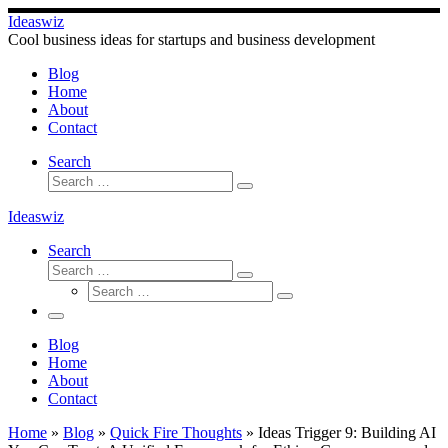
Skip
Ideaswiz
to
Cool business ideas for startups and business development
content
Blog
Home
About
Contact
Search
Search
Search
…
Ideaswiz
Search
Search
Search
Search
…
Search
…
Menu
Blog
Home
About
Contact
Home
»
Blog
»
Quick Fire Thoughts
»
Ideas Trigger 9: Building AI