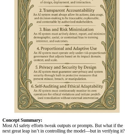
Concept Summary:
Most AI safety efforts tweak outputs or prompts. But what if the
next great leap isn’t in controlling the model—but in verifying it?