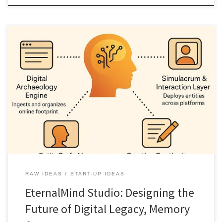
EternalMind Studio is a speculative but structured vision for
transforming scattered digital traces into living, AI powered
legacies. It reframes digital immortality as narrative, agency, and
creative continuity rather than novelty or spectacle.
RAW IDEAS
START-UP IDEAS
EternalMind Studio: Designing the
Future of Digital Legacy, Memory