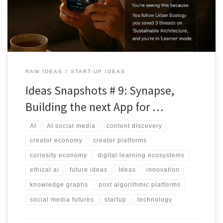
RAW IDEAS
START-UP IDEAS
Ideas Snapshots # 9: Synapse,
Building the next App for …
AI
AI social media
content discovery
creator economy
creator platforms
curiosity economy
digital learning ecosystems
ethical ai
future ideas
Ideas
innovation
knowledge graphs
post algorithmic platforms
social media futures
startup
technology