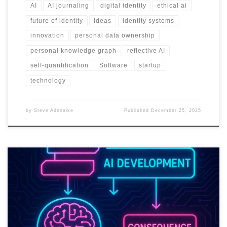
AI
AI journaling
digital identity
ethical ai
future of identity
Ideas
identity systems
innovation
personal data ownership
personal knowledge graph
reflective AI
self-quantification
Software
startup
technology
by
Steve Adenaike
Published
December 25, 2025
Trust in AI will not come from better prompts. It will come from
systems that can prove they are safe, fair, and accountable at
scale.