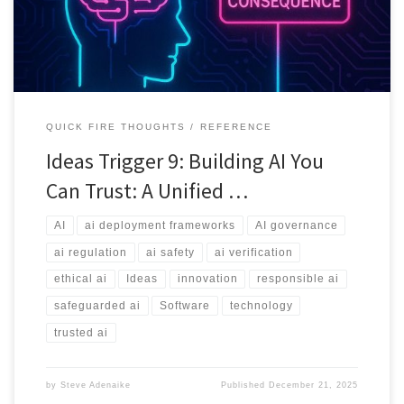
QUICK FIRE THOUGHTS
REFERENCE
Ideas Trigger 9: Building AI You
Can Trust: A Unified …
AI
ai deployment frameworks
AI governance
ai regulation
ai safety
ai verification
ethical ai
Ideas
innovation
responsible ai
safeguarded ai
Software
technology
trusted ai
by
Steve Adenaike
Published
December 21, 2025