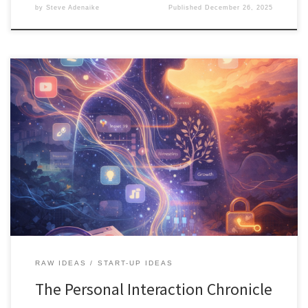
by
Steve Adenaike
Published
December 26, 2025
The Personal Interaction Chronicle is a reflective AI system that
helps you reclaim your digital history. It turns everyday online
interactions into narrative insight, identity understanding, and
intentional discovery, without surveillance or algorithmic control.
RAW IDEAS
START-UP IDEAS
The Personal Interaction Chronicle