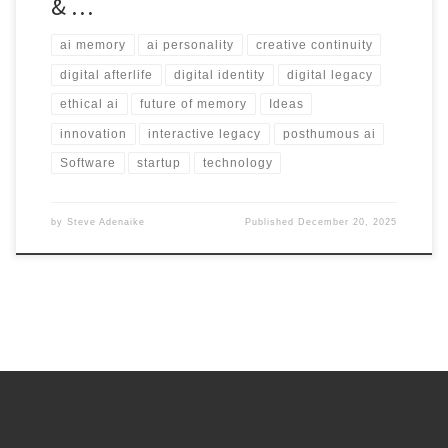
& …
ai memory
ai personality
creative continuity
digital afterlife
digital identity
digital legacy
ethical ai
future of memory
Ideas
innovation
interactive legacy
posthumous ai
Software
startup
technology
by
Steve Adenaike
Published
December 20, 2025