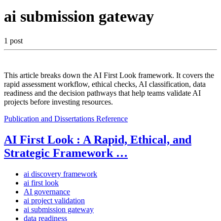
ai submission gateway
1 post
This article breaks down the AI First Look framework. It covers the
rapid assessment workflow, ethical checks, AI classification, data
readiness and the decision pathways that help teams validate AI
projects before investing resources.
Publication and Dissertations
Reference
AI First Look : A Rapid, Ethical, and
Strategic Framework …
ai discovery framework
ai first look
AI governance
ai project validation
ai submission gateway
data readiness