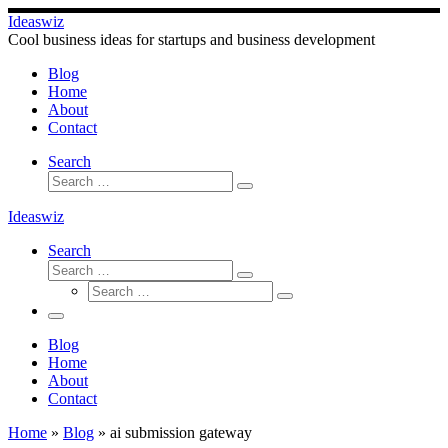
Skip
Ideaswiz
to
Cool business ideas for startups and business development
content
Blog
Home
About
Contact
Search
Search
Search
…
Ideaswiz
Search
Search
Search
Search
…
Search
…
Menu
Blog
Home
About
Contact
Home
»
Blog
»
ai submission gateway