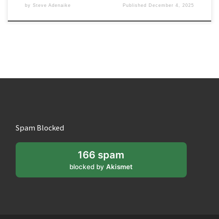
by
Steve Adenaike
Published
December 4, 2025
Spam Blocked
166 spam
blocked by
Akismet