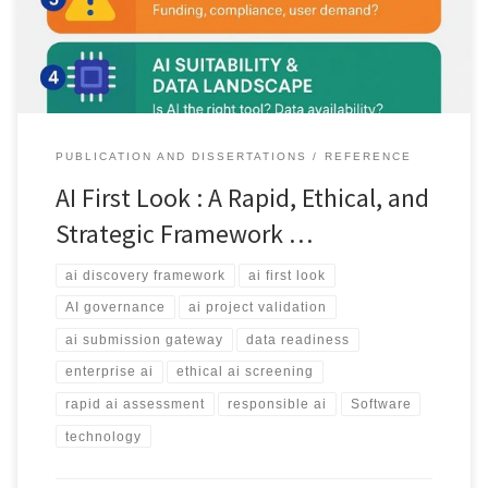
projects before investing resources.
PUBLICATION AND DISSERTATIONS
REFERENCE
AI First Look : A Rapid, Ethical, and
Strategic Framework …
ai discovery framework
ai first look
AI governance
ai project validation
ai submission gateway
data readiness
enterprise ai
ethical ai screening
rapid ai assessment
responsible ai
Software
technology