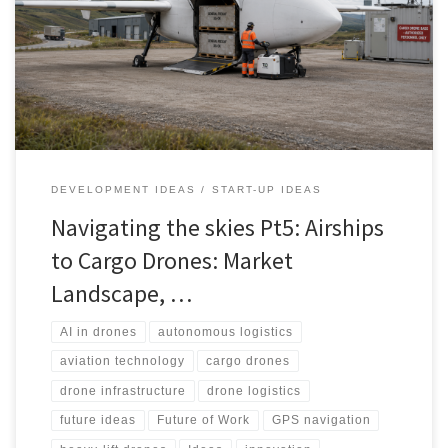
commercial logistics systems. This article explores their market
landscape, technology stack, infrastructure needs, regulatory
challenges, stakeholders and realistic path to scale.
DEVELOPMENT IDEAS
START-UP IDEAS
Navigating the skies Pt5: Airships
to Cargo Drones: Market
Landscape, …
AI in drones
autonomous logistics
aviation technology
cargo drones
drone infrastructure
drone logistics
future ideas
Future of Work
GPS navigation