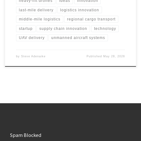
heavy-lift drones
Ideas
innovation
last-mile delivery
logistics innovation
middle-mile logistics
regional cargo transport
startup
supply chain innovation
technology
UAV delivery
unmanned aircraft systems
by
Steve Adenaike
Published
May 28, 2026
Spam Blocked