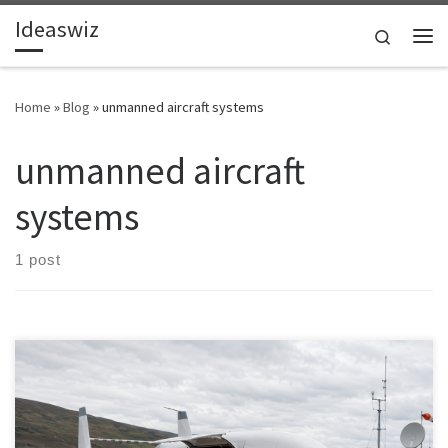
Ideaswiz
Skip to content
Search
Me
Home
»
Blog
»
unmanned aircraft systems
unmanned aircraft
systems
1 post
Cargo drones are shifting from experimental pilots to early