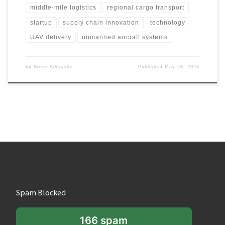
middle-mile logistics
regional cargo transport
startup
supply chain innovation
technology
UAV delivery
unmanned aircraft systems
by
Steve Adenaike
Published
May 28, 2026
Spam Blocked
166 spam