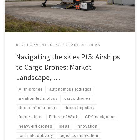
challenges, stakeholders and realistic path to scale.
DEVELOPMENT IDEAS
START-UP IDEAS
Navigating the skies Pt5: Airships
to Cargo Drones: Market
Landscape, …
AI in drones
autonomous logistics
aviation technology
cargo drones
drone infrastructure
drone logistics
future ideas
Future of Work
GPS navigation
heavy-lift drones
Ideas
innovation
last-mile delivery
logistics innovation