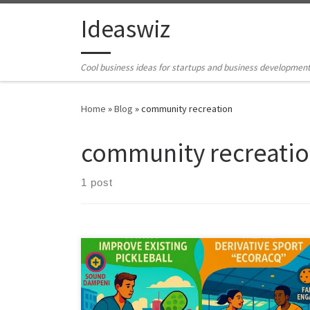
Skip to content
Ideaswiz
Cool business ideas for startups and business developmen
Home
»
Blog
»
community recreation
community recreati
1 post
Pickleball’s growth has exposed real tensions around