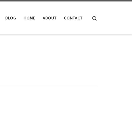
Search
BLOG
HOME
ABOUT
CONTACT