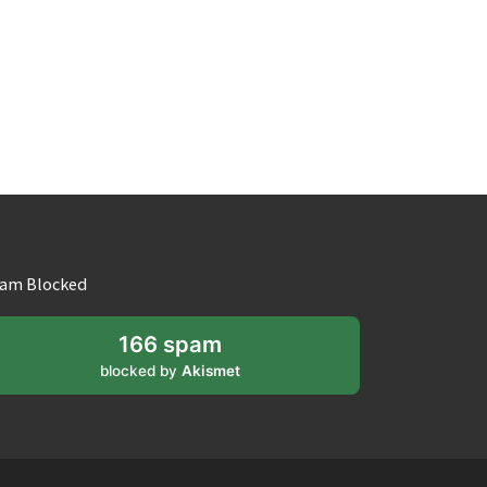
am Blocked
166 spam
blocked by
Akismet