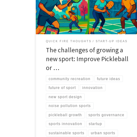
noise, safety, and space. This article offers a decision
framework to improve the sport or design a new one.
QUICK FIRE THOUGHTS
START-UP IDEAS
The challenges of growing a
new sport: Improve Pickleball
or …
community recreation
future ideas
future of sport
innovation
new sport design
noise pollution sports
pickleball growth
sports governance
sports innovation
startup
sustainable sports
urban sports