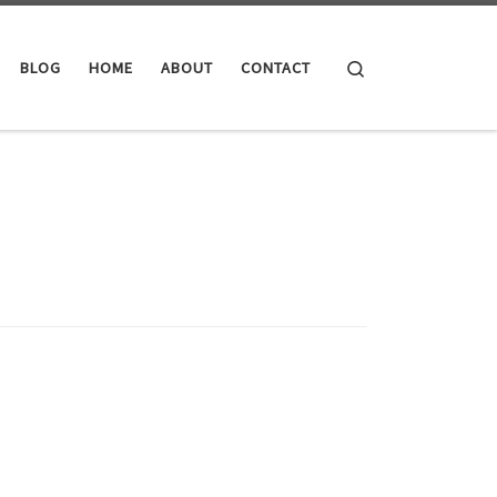
Search
BLOG
HOME
ABOUT
CONTACT