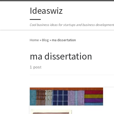
Skip to content
Ideaswiz
Cool business ideas for startups and business developmen
Home
»
Blog
»
ma dissertation
ma dissertation
1 post
Title: TransformationThe Alternative uses of West
African Fabric (Aso Oke) in the West Table of Contents
Chapter1 a) The introduction b) How the fabrics are