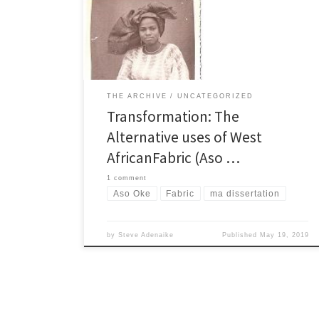
made and what the fabric are used for c) The
Transformation of Silk Chapter2 The design a) The
design criteria b) The Design Process c) […]
THE ARCHIVE
UNCATEGORIZED
Transformation: The
Alternative uses of West
AfricanFabric (Aso …
1 comment
Aso Oke
Fabric
ma dissertation
by
Steve Adenaike
Published
May 19, 2019