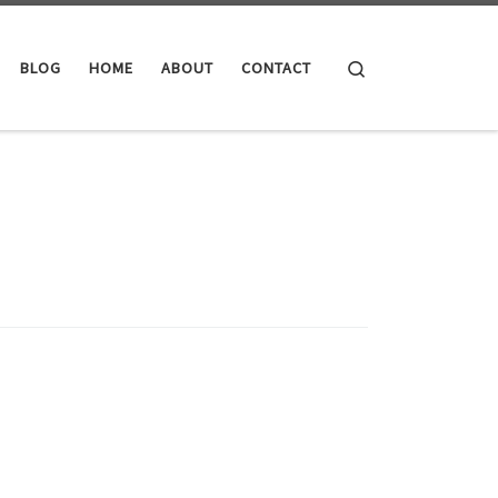
Search
BLOG
HOME
ABOUT
CONTACT