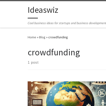
Skip to content
Ideaswiz
Cool business ideas for startups and business developmen
Home
»
Blog
»
crowdfunding
crowdfunding
1 post
Preamble So, you want to develop Africa: The
Diaspora Funded development company The
conventional ways are improving governance
democracy and free and fair elections. Eliminating