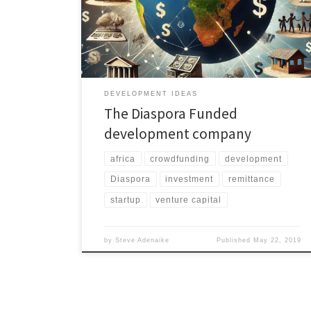
corruption and red tape and using the investment
Banks venture capital etc. The other way is the
involvement of NGO providing expertise and services
in […]
DEVELOPMENT IDEAS
The Diaspora Funded
development company
africa
crowdfunding
development
Diaspora
investment
remittance
startup
venture capital
by
Steve Adenaike
Published
May 22, 2019