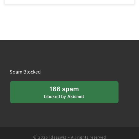
Spam Blocked
166 spam
blocked by
Akismet
© 2026
Ideaswiz
– All rights reserved