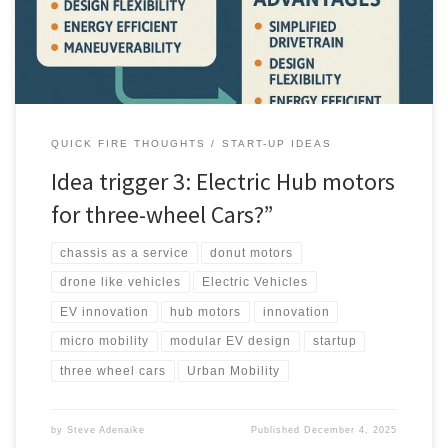
potential disruptor in 2025 and beyond.
QUICK FIRE THOUGHTS
START-UP IDEAS
Idea trigger 3: Electric Hub motors
for three-wheel Cars?”
chassis as a service
donut motors
drone like vehicles
Electric Vehicles
EV innovation
hub motors
innovation
micro mobility
modular EV design
startup
three wheel cars
Urban Mobility
by
Steve Adenaike
Published
December 4, 2025