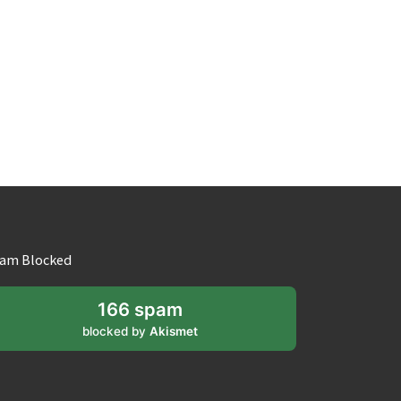
am Blocked
166 spam
blocked by
Akismet