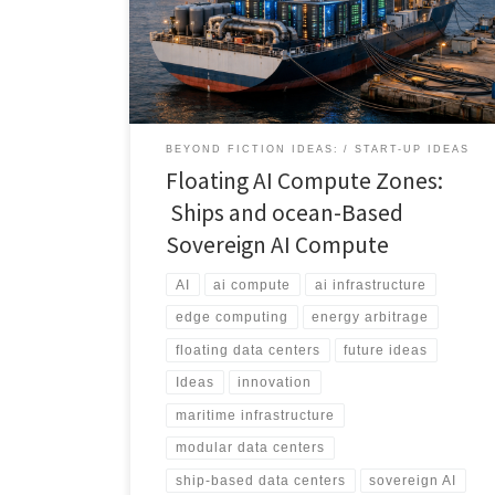
directly to power, ports, and fiber. This article breaks
down the real-world architecture, economics, and use
cases behind floating AI infrastructure.
BEYOND FICTION IDEAS:
START-UP IDEAS
Floating AI Compute Zones:
Ships and ocean-Based
Sovereign AI Compute
AI
ai compute
ai infrastructure
edge computing
energy arbitrage
floating data centers
future ideas
Ideas
innovation
maritime infrastructure
modular data centers
ship-based data centers
sovereign AI