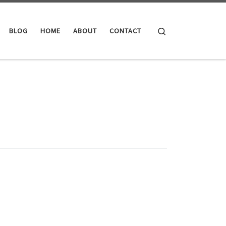
Search
BLOG
HOME
ABOUT
CONTACT