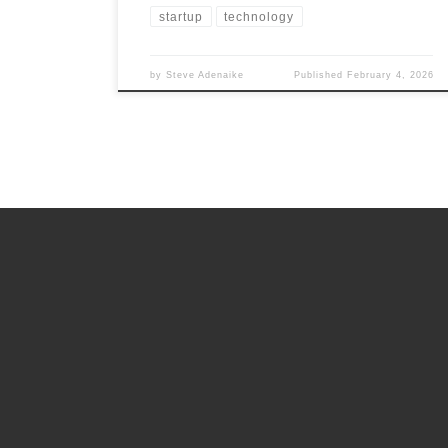
startup
technology
by
Steve Adenaike
Published
February 4, 2026