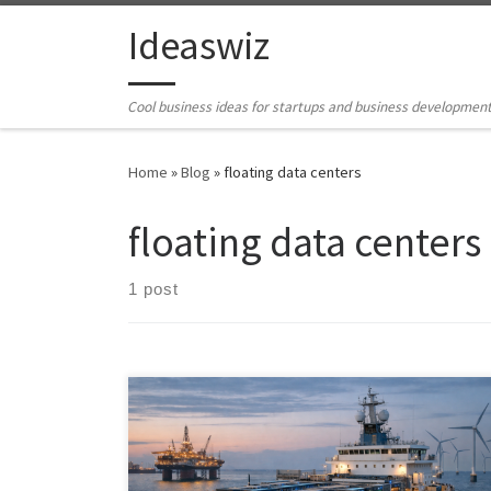
Skip to content
Ideaswiz
Cool business ideas for startups and business developmen
Home
»
Blog
»
floating data centers
floating data centers
1 post
Ship-based AI compute platforms transform ships into
mobile, sovereign data centers—bringing compute