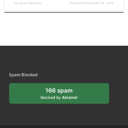
by
Steve Adenaike
Published
December 26, 2025
Spam Blocked
166 spam
blocked by
Akismet