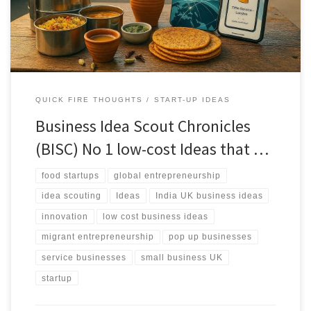
reality as filters.
QUICK FIRE THOUGHTS
START-UP IDEAS
Business Idea Scout Chronicles
(BISC) No 1 low-cost Ideas that …
food startups
global entrepreneurship
idea scouting
Ideas
India UK business ideas
innovation
low cost business ideas
migrant entrepreneurship
pop up businesses
service businesses
small business UK
startup