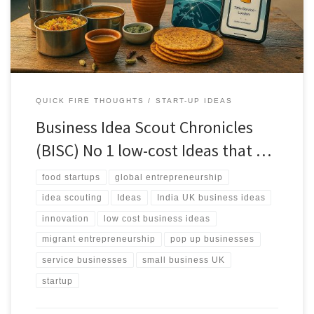
reality as filters.
QUICK FIRE THOUGHTS
START-UP IDEAS
Business Idea Scout Chronicles
(BISC) No 1 low-cost Ideas that …
food startups
global entrepreneurship
idea scouting
Ideas
India UK business ideas
innovation
low cost business ideas
migrant entrepreneurship
pop up businesses
service businesses
small business UK
startup