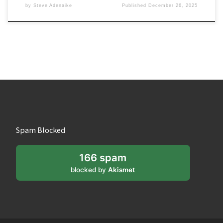
by
Steve Adenaike
Published
December 26, 2025
Spam Blocked
166 spam
blocked by
Akismet