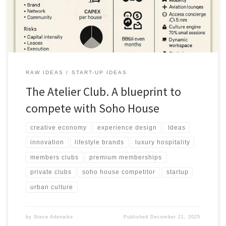
RAW IDEAS
START-UP IDEAS
The Atelier Club. A blueprint to
compete with Soho House
creative economy
experience design
Ideas
innovation
lifestyle brands
luxury hospitality
members clubs
premium memberships
private clubs
soho house competitor
startup
urban culture
by
Steve Adenaike
Published
December 21, 2025