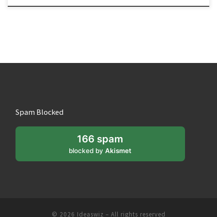
Spam Blocked
166 spam
blocked by
Akismet
© 2026
Ideaswiz
– All rights reserved