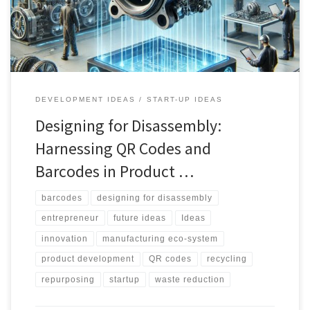
industries like fashion and beyond, and how they can be
leveraged to create a more sustainable future.
DEVELOPMENT IDEAS
START-UP IDEAS
Designing for Disassembly:
Harnessing QR Codes and
Barcodes in Product …
barcodes
designing for disassembly
entrepreneur
future ideas
Ideas
innovation
manufacturing eco-system
product development
QR codes
recycling
repurposing
startup
waste reduction