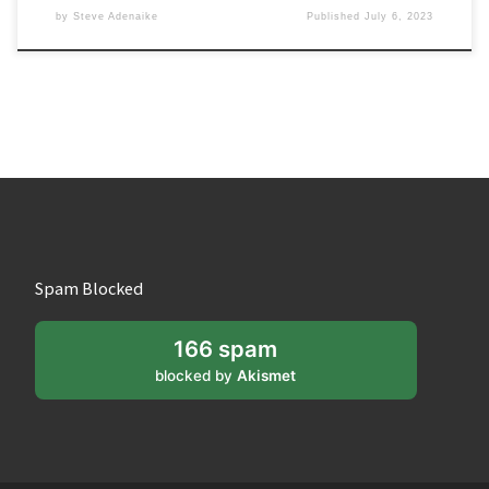
by
Steve Adenaike
Published
July 6, 2023
Spam Blocked
166 spam
blocked by
Akismet