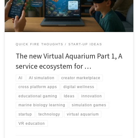
ecosystem simulation.
QUICK FIRE THOUGHTS
START-UP IDEAS
The new Virtual Aquarium Part 1, A
service ecosystem for …
AI
AI simulation
creator marketplace
cross platform apps
digital wellness
educational gaming
Ideas
innovation
marine biology learning
simulation games
startup
technology
virtual aquarium
VR education