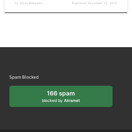
by
Steve Adenaike
Published
December 22, 2025
Spam Blocked
166 spam
blocked by
Akismet