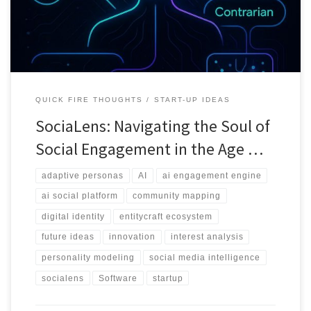
QUICK FIRE THOUGHTS
START-UP IDEAS
SociaLens: Navigating the Soul of
Social Engagement in the Age …
adaptive personas
AI
ai engagement engine
ai social platform
community mapping
digital identity
entitycraft ecosystem
future ideas
innovation
interest analysis
personality modeling
social media intelligence
socialens
Software
startup