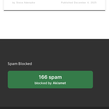
by
Steve Adenaike
Published
December 4, 2025
Spam Blocked
166 spam
blocked by
Akismet