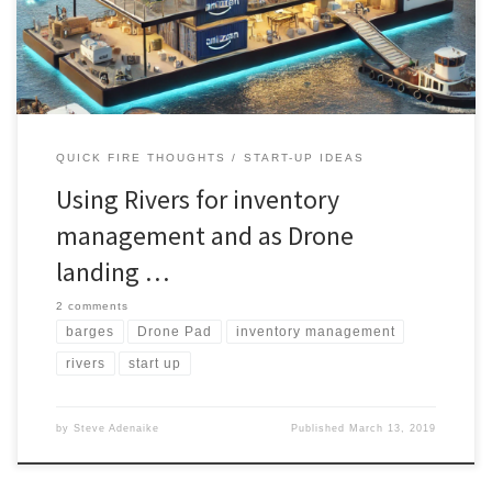
river Thames revealed) .Rivers have always been integral to
human civilization, […]
QUICK FIRE THOUGHTS
START-UP IDEAS
Using Rivers for inventory
management and as Drone
landing …
2 comments
barges
Drone Pad
inventory management
rivers
start up
by
Steve Adenaike
Published
March 13, 2019