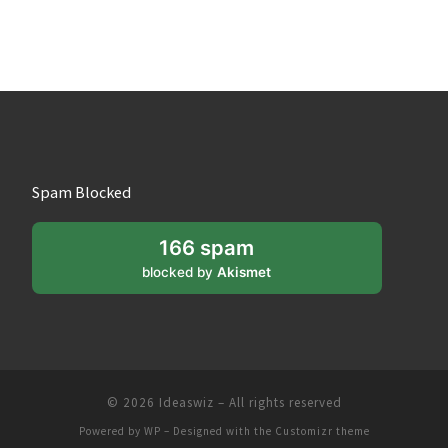
Spam Blocked
166 spam
blocked by
Akismet
© 2026
Ideaswiz
– All rights reserved
Powered by
WP
– Designed with the
Customizr theme