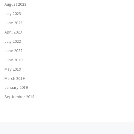
August 2023
July 2023
June 2023
April 2023
July 2022
June 2022
June 2019
May 2019
March 2019
January 2019
September 2018
Post navigation
Previous post