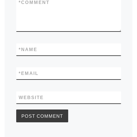
*
COMMENT
*
NAME
*
EMAIL
WEBSITE