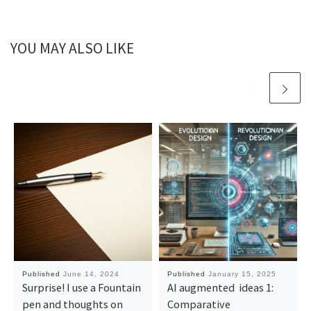
YOU MAY ALSO LIKE
Published
June 14, 2024
Published
January 15, 2025
Surprise! I use a Fountain
AI augmented ideas 1:
pen and thoughts on
Comparative