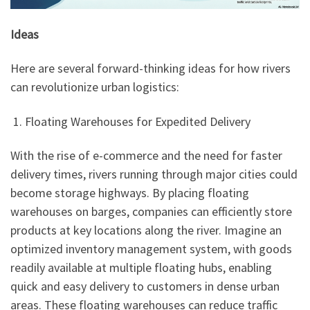
Ideas
Here are several forward-thinking ideas for how rivers
can revolutionize urban logistics:
1. Floating Warehouses for Expedited Delivery
With the rise of e-commerce and the need for faster
delivery times, rivers running through major cities could
become storage highways. By placing floating
warehouses on barges, companies can efficiently store
products at key locations along the river. Imagine an
optimized inventory management system, with goods
readily available at multiple floating hubs, enabling
quick and easy delivery to customers in dense urban
areas. These floating warehouses can reduce traffic