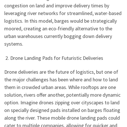
congestion on land and improve delivery times by
leveraging river networks for streamlined, water-based
logistics. In this model, barges would be strategically
moored, creating an eco-friendly alternative to the
urban warehouses currently bogging down delivery
systems.
2. Drone Landing Pads for Futuristic Deliveries
Drone deliveries are the future of logistics, but one of
the major challenges has been where and how to land
them in crowded urban areas. While rooftops are one
solution, rivers offer another, potentially more dynamic
option. Imagine drones zipping over cityscapes to land
on specially designed pads installed on barges floating
along the river. These mobile drone landing pads could
cater to multiple companies, allowing for quicker and