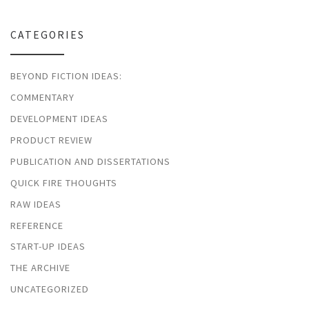
CATEGORIES
BEYOND FICTION IDEAS:
COMMENTARY
DEVELOPMENT IDEAS
PRODUCT REVIEW
PUBLICATION AND DISSERTATIONS
QUICK FIRE THOUGHTS
RAW IDEAS
REFERENCE
START-UP IDEAS
THE ARCHIVE
UNCATEGORIZED