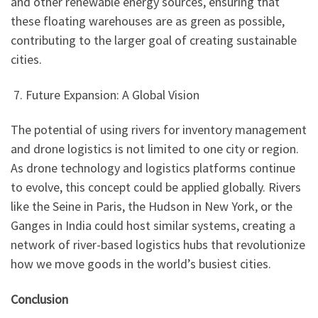
and other renewable energy sources, ensuring that
these floating warehouses are as green as possible,
contributing to the larger goal of creating sustainable
cities.
7. Future Expansion: A Global Vision
The potential of using rivers for inventory management
and drone logistics is not limited to one city or region.
As drone technology and logistics platforms continue
to evolve, this concept could be applied globally. Rivers
like the Seine in Paris, the Hudson in New York, or the
Ganges in India could host similar systems, creating a
network of river-based logistics hubs that revolutionize
how we move goods in the world’s busiest cities.
Conclusion