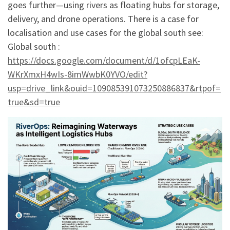
goes further—using rivers as floating hubs for storage,
delivery, and drone operations. There is a case for
localisation and use cases for the global south see:
Global south :
https://docs.google.com/document/d/1ofcpLEaK-
WKrXmxH4wIs-8imWwbK0YVO/edit?
usp=drive_link&ouid=109085391073250886837&rtpof=
true&sd=true