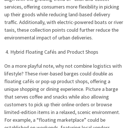
services, offering consumers more flexibility in picking
up their goods while reducing land-based delivery
traffic. Additionally, with electric-powered boats or river
taxis, these collection points could further reduce the
environmental impact of urban deliveries.
4. Hybrid Floating Cafés and Product Shops
On a more playful note, why not combine logistics with
lifestyle? These river-based barges could double as
floating cafés or pop-up product shops, offering a
unique shopping or dining experience. Picture a barge
that serves coffee and snacks while also allowing
customers to pick up their online orders or browse
limited-edition items in a relaxed, scenic environment.
For example, a “floating marketplace” could be
established on weekends, featuring local vendors,