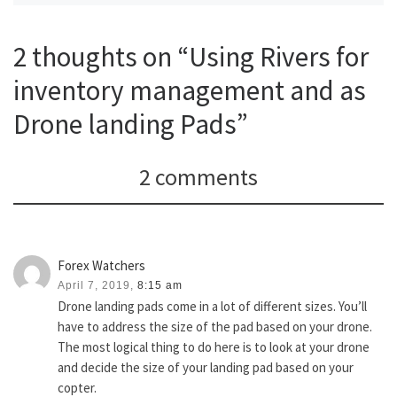
2 thoughts on “Using Rivers for
inventory management and as
Drone landing Pads”
2 comments
Forex Watchers
April 7, 2019,
8:15 am
Drone landing pads come in a lot of different sizes. You’ll
have to address the size of the pad based on your drone.
The most logical thing to do here is to look at your drone
and decide the size of your landing pad based on your
copter.