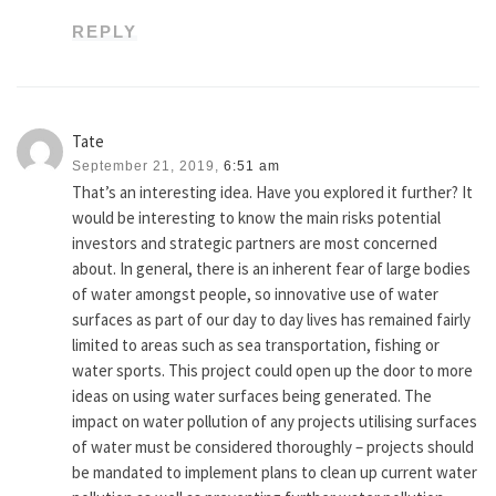
REPLY
Tate
September 21, 2019,
6:51 am
That’s an interesting idea. Have you explored it further? It
would be interesting to know the main risks potential
investors and strategic partners are most concerned
about. In general, there is an inherent fear of large bodies
of water amongst people, so innovative use of water
surfaces as part of our day to day lives has remained fairly
limited to areas such as sea transportation, fishing or
water sports. This project could open up the door to more
ideas on using water surfaces being generated. The
impact on water pollution of any projects utilising surfaces
of water must be considered thoroughly – projects should
be mandated to implement plans to clean up current water