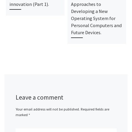
innovation (Part 1).
Approaches to
Developing a New
Operating System for
Personal Computers and
Future Devices.
Leave a comment
Your email address will not be published.
Required fields are
marked
*