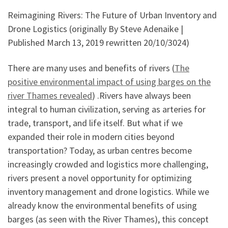
Reimagining Rivers: The Future of Urban Inventory and
Drone Logistics (originally By Steve Adenaike |
Published March 13, 2019 rewritten 20/10/3024)
There are many uses and benefits of rivers (
The
positive environmental impact of using barges on the
river Thames revealed
) .Rivers have always been
integral to human civilization, serving as arteries for
trade, transport, and life itself. But what if we
expanded their role in modern cities beyond
transportation? Today, as urban centres become
increasingly crowded and logistics more challenging,
rivers present a novel opportunity for optimizing
inventory management and drone logistics. While we
already know the environmental benefits of using
barges (as seen with the River Thames), this concept