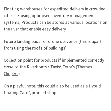
Floating warehouses for expedited delivery in crowded
cities i.e. using optimised inventory management
systems, Products can be stores at various locations on
the river that enable easy delivery.
Future landing pads for drone deliveries (this is apart
from using the roofs of buildings).
Collection point for products if implemented correctly
close to the Riverboats \ Taxis\ Ferry’s (
Thames
Clippers
).
On a playful note, this could also be used as a Hybrid
floating Café \ product shop.