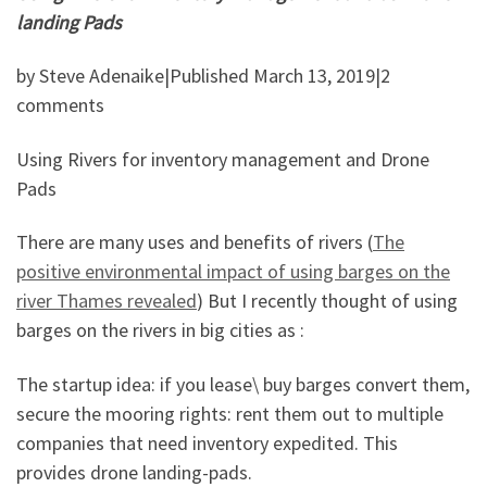
landing Pads
by Steve Adenaike|Published March 13, 2019|2
comments
Using Rivers for inventory management and Drone
Pads
There are many uses and benefits of rivers (
The
positive environmental impact of using barges on the
river Thames revealed
) But I recently thought of using
barges on the rivers in big cities as :
The startup idea: if you lease\ buy barges convert them,
secure the mooring rights: rent them out to multiple
companies that need inventory expedited. This
provides drone landing-pads.