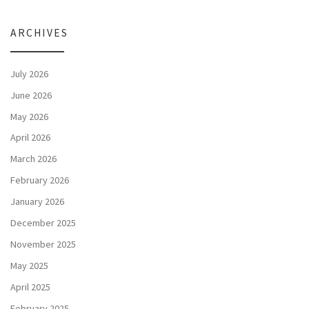
ARCHIVES
July 2026
June 2026
May 2026
April 2026
March 2026
February 2026
January 2026
December 2025
November 2025
May 2025
April 2025
February 2025