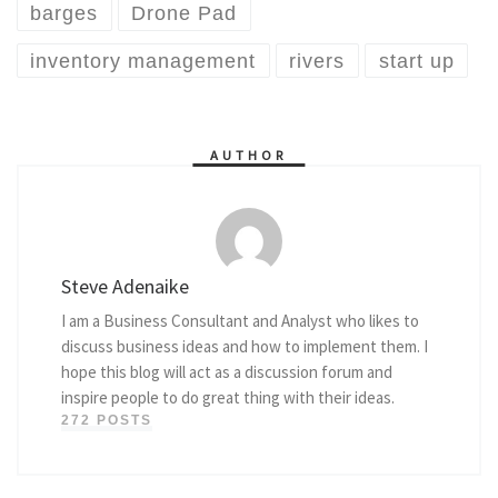
barges
Drone Pad
inventory management
rivers
start up
AUTHOR
Steve Adenaike
I am a Business Consultant and Analyst who likes to
discuss business ideas and how to implement them. I
hope this blog will act as a discussion forum and
inspire people to do great thing with their ideas.
272 POSTS