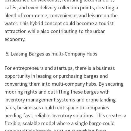
cafés, and even delivery collection points, creating a
blend of commerce, convenience, and leisure on the
water. This hybrid concept could become a tourist
attraction while also contributing to the urban
economy.
5. Leasing Barges as multi-Company Hubs
For entrepreneurs and startups, there is a business
opportunity in leasing or purchasing barges and
converting them into multi-company hubs. By securing
mooring rights and outfitting these barges with
inventory management systems and drone landing
pads, businesses could rent space to companies
needing fast, reliable inventory solutions. This creates a
flexible, scalable model where a single barge could