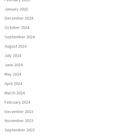
January 2025
December 2024
October 2024
September 2024
August 2024
July 2024
June 2024
May 2024
April 2024
March 2024
February 2024
December 2023
November 2023
September 2023