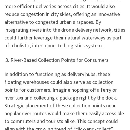
more efficient deliveries across cities. It would also
reduce congestion in city skies, offering an innovative
alternative to congested urban airspaces. By
integrating rivers into the drone delivery network, cities
could further leverage their natural waterways as part
of a holistic, interconnected logistics system.
3. River-Based Collection Points for Consumers
In addition to functioning as delivery hubs, these
floating warehouses could also serve as collection
points for customers. Imagine hopping off a ferry or
river taxi and collecting a package right by the dock.
Strategic placement of these collection points near
popular river routes would make them easily accessible
to commuters and tourists alike. This concept could
align with the growing trend of “click-and-collect”