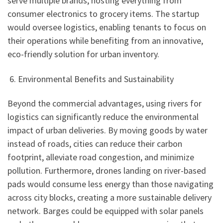
serve multiple brands, hosting everything from
consumer electronics to grocery items. The startup
would oversee logistics, enabling tenants to focus on
their operations while benefiting from an innovative,
eco-friendly solution for urban inventory.
6. Environmental Benefits and Sustainability
Beyond the commercial advantages, using rivers for
logistics can significantly reduce the environmental
impact of urban deliveries. By moving goods by water
instead of roads, cities can reduce their carbon
footprint, alleviate road congestion, and minimize
pollution. Furthermore, drones landing on river-based
pads would consume less energy than those navigating
across city blocks, creating a more sustainable delivery
network. Barges could be equipped with solar panels