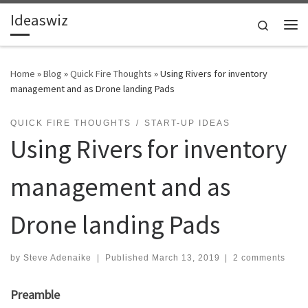
Ideaswiz
Skip to content
Search
Me
Home
»
Blog
»
Quick Fire Thoughts
»
Using Rivers for inventory
management and as Drone landing Pads
QUICK FIRE THOUGHTS
START-UP IDEAS
Using Rivers for inventory
management and as
Drone landing Pads
by
Steve Adenaike
|
Published
March 13, 2019
|
2 comments
Preamble