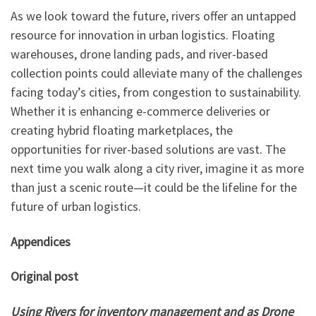
As we look toward the future, rivers offer an untapped
resource for innovation in urban logistics. Floating
warehouses, drone landing pads, and river-based
collection points could alleviate many of the challenges
facing today’s cities, from congestion to sustainability.
Whether it is enhancing e-commerce deliveries or
creating hybrid floating marketplaces, the
opportunities for river-based solutions are vast. The
next time you walk along a city river, imagine it as more
than just a scenic route—it could be the lifeline for the
future of urban logistics.
Appendices
Original post
Using Rivers for inventory management and as Drone