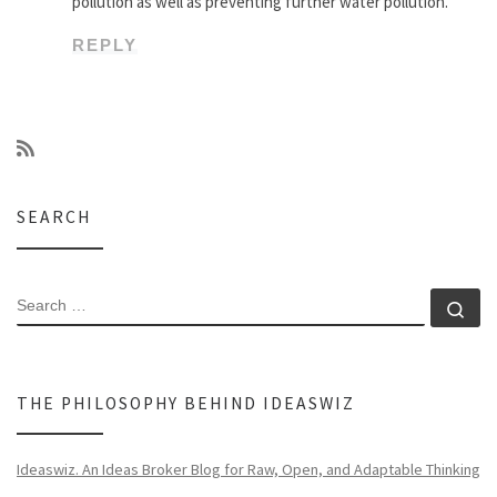
pollution as well as preventing further water pollution.
REPLY
SEARCH
SEARCH
Se
THE PHILOSOPHY BEHIND IDEASWIZ
Ideaswiz. An Ideas Broker Blog for Raw, Open, and Adaptable Thinking