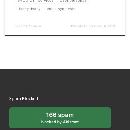
SVOD OTT services
User personas
User privacy
Voice synthesis
by
Steve Adenaike
Published
December 18, 2023
Spam Blocked
166 spam
blocked by
Akismet