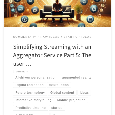
products. Stay ahead in the dynamic landscape by understanding
user needs, respecting privacy, and embracing innovation
COMMENTARY
RAW IDEAS
START-UP IDEAS
Simplifying Streaming with an
Aggregator Service Part 5: The
user …
1 comment
AI-driven personalization
augmented reality
Digital recreation
future ideas
Future technology
Global content
Ideas
Interactive storytelling
Mobile projection
Predictive timeline
startup