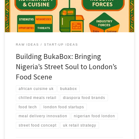
and global food lovers.
RAW IDEAS
START-UP IDEAS
Building BukaBox: Bringing
Nigeria’s Street Soul to London’s
Food Scene
african cuisine uk
bukabox
chilled meals retail
diaspora food brands
food tech
london food startups
meal delivery innovation
nigerian food london
street food concept
uk retail strategy