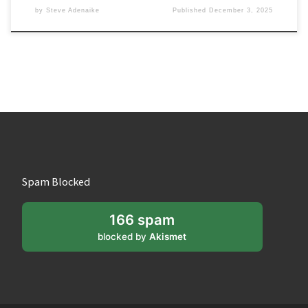
by
Steve Adenaike
Published
December 3, 2025
Spam Blocked
166 spam
blocked by
Akismet