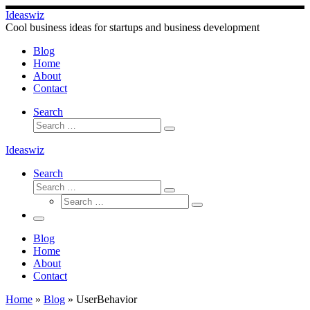
Skip
Ideaswiz
to
Cool business ideas for startups and business development
content
Blog
Home
About
Contact
Search
Search
Search
…
Ideaswiz
Search
Search
Search
Search
…
Search
…
Menu
Blog
Home
About
Contact
Home
»
Blog
»
UserBehavior