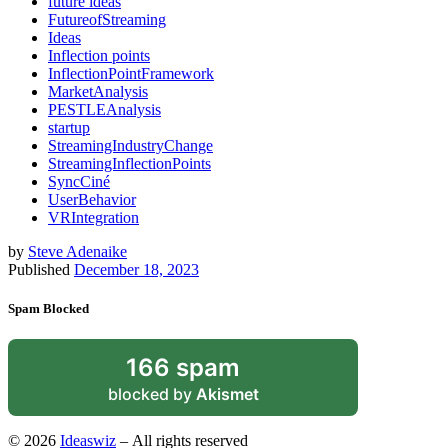
future ideas
FutureofStreaming
Ideas
Inflection points
InflectionPointFramework
MarketAnalysis
PESTLEAnalysis
startup
StreamingIndustryChange
StreamingInflectionPoints
SyncCiné
UserBehavior
VRIntegration
by
Steve Adenaike
Published
December 18, 2023
Spam Blocked
166 spam
blocked by
Akismet
© 2026
Ideaswiz
– All rights reserved