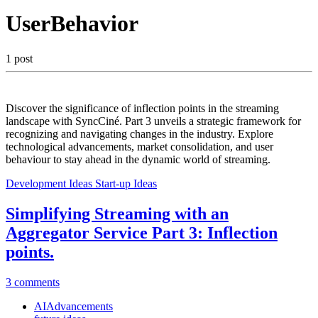
UserBehavior
1 post
Discover the significance of inflection points in the streaming
landscape with SyncCiné. Part 3 unveils a strategic framework for
recognizing and navigating changes in the industry. Explore
technological advancements, market consolidation, and user
behaviour to stay ahead in the dynamic world of streaming.
Development Ideas
Start-up Ideas
Simplifying Streaming with an
Aggregator Service Part 3: Inflection
points.
3 comments
AIAdvancements