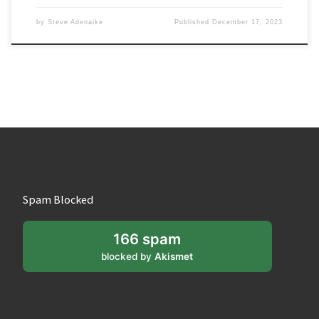
by
Steve Adenaike
Published
December 17, 2023
Spam Blocked
166 spam
blocked by
Akismet