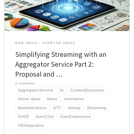
streaming revolution today!
RAW IDEAS
START-UP IDEAS
Simplifying Streaming with an
Aggregator Service Part 2:
Proposal and …
4 comments
AggregatorService
AI
ContentDiscovery
future ideas
Ideas
innovation
MarketAnalysis
OTT
startup
Streaming
SVOD
SyncCiné
UserExperience
VRIntegration