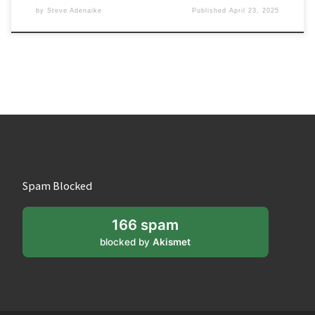
by
Steve Adenaike
Published
April 23, 2025
Spam Blocked
166 spam
blocked by
Akismet