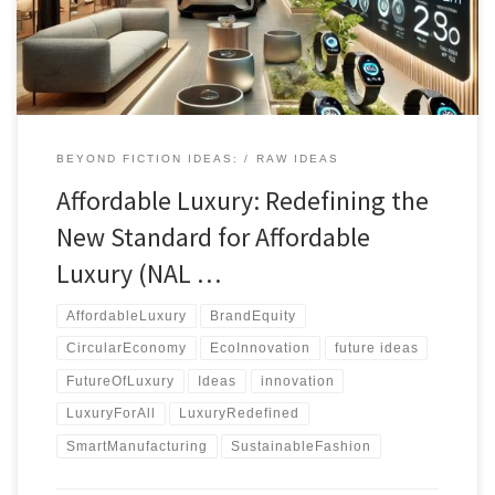
BEYOND FICTION IDEAS:
RAW IDEAS
Affordable Luxury: Redefining the
New Standard for Affordable
Luxury (NAL …
AffordableLuxury
BrandEquity
CircularEconomy
EcoInnovation
future ideas
FutureOfLuxury
Ideas
innovation
LuxuryForAll
LuxuryRedefined
SmartManufacturing
SustainableFashion