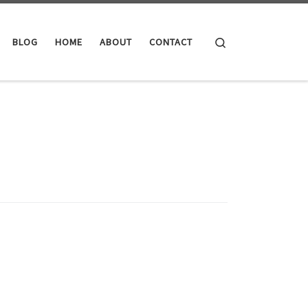
Search
BLOG
HOME
ABOUT
CONTACT