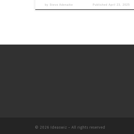
by
Steve Adenaike
Published
April 23, 2025
© 2026
Ideaswiz
– All rights reserved