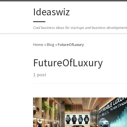
Skip to content
Ideaswiz
Cool business ideas for startups and business developmen
Home
»
Blog
»
FutureOfLuxury
FutureOfLuxury
1 post
Luxury is no longer just aspirational—it’s becoming the
new norm. Explore how modern brands are redefining