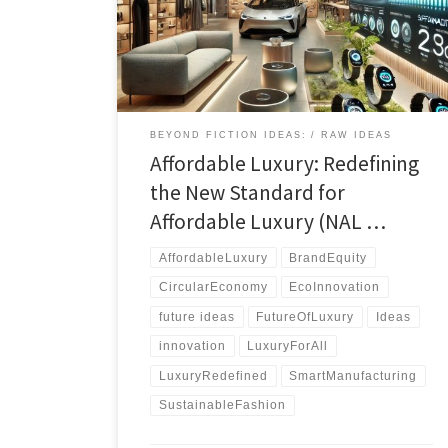
luxury through sustainability, innovation, and
accessibility in a tech-driven world.
BEYOND FICTION IDEAS:
RAW IDEAS
Affordable Luxury: Redefining
the New Standard for
Affordable Luxury (NAL …
AffordableLuxury
BrandEquity
CircularEconomy
EcoInnovation
future ideas
FutureOfLuxury
Ideas
innovation
LuxuryForAll
LuxuryRedefined
SmartManufacturing
SustainableFashion