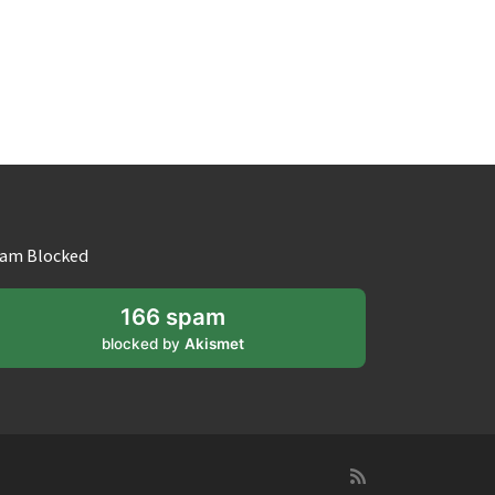
am Blocked
166 spam
blocked by
Akismet