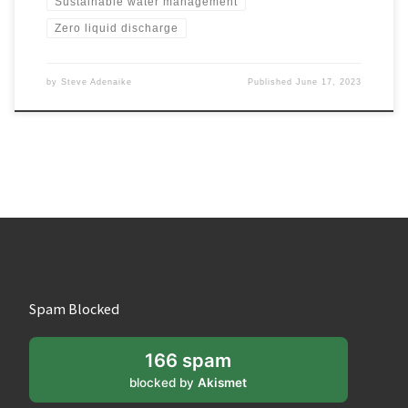
Sustainable water management
Zero liquid discharge
by
Steve Adenaike
Published
June 17, 2023
Spam Blocked
166 spam
blocked by
Akismet