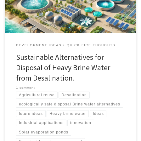
systems, and innovative research-driven solutions.
DEVELOPMENT IDEAS
QUICK FIRE THOUGHTS
Sustainable Alternatives for
Disposal of Heavy Brine Water
from Desalination.
1 comment
Agricultural reuse
Desalination
ecologically safe disposal Brine water alternatives
future ideas
Heavy brine water
Ideas
Industrial applications
innovation
Solar evaporation ponds