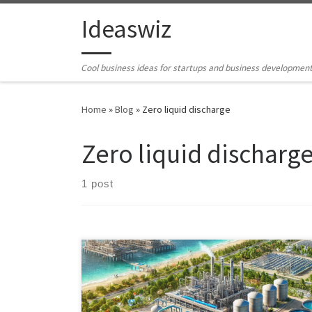
Skip to content
Ideaswiz
Cool business ideas for startups and business developmen
Home
»
Blog
»
Zero liquid discharge
Zero liquid discharg
1 post
Explore ecologically safe methods for managing heavy
brine water generated from desalination processes.
Discover sustainable alternatives such as beneficial