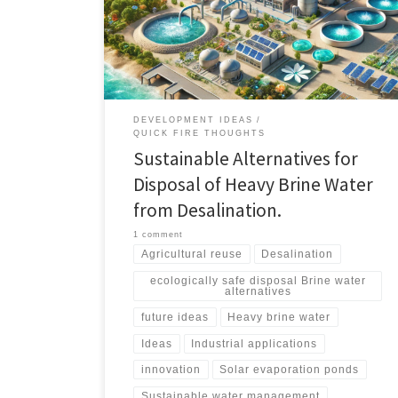
agricultural use, industrial applications, solar
evaporation ponds, zero liquid discharge systems, and
innovative research-driven solutions.
DEVELOPMENT IDEAS
QUICK FIRE THOUGHTS
Sustainable Alternatives for
Disposal of Heavy Brine Water
from Desalination.
1 comment
Agricultural reuse
Desalination
ecologically safe disposal Brine water
alternatives
future ideas
Heavy brine water
Ideas
Industrial applications
innovation
Solar evaporation ponds
Sustainable water management