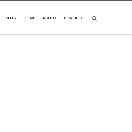
Search
BLOG
HOME
ABOUT
CONTACT