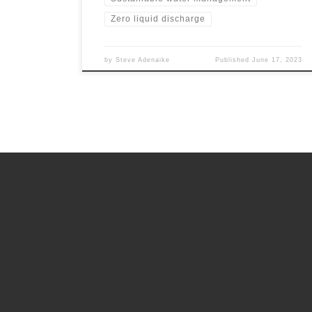
Zero liquid discharge
by
Steve Adenaike
Published
June 17, 2023