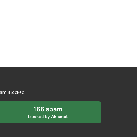
am Blocked
166 spam
blocked by
Akismet