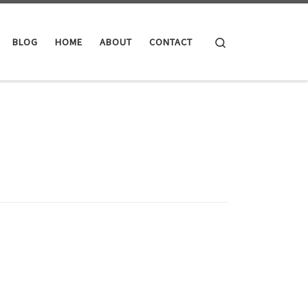
Search
BLOG
HOME
ABOUT
CONTACT