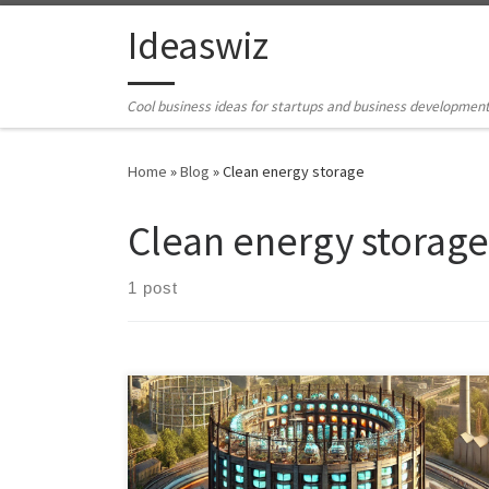
Skip to content
Ideaswiz
Cool business ideas for startups and business developmen
Home
»
Blog
»
Clean energy storage
Clean energy storage
1 post
Explore the potential of repurposing decommissioned
gasholder sites as thermal battery sites in cities,
supporting renewable energy and overcoming