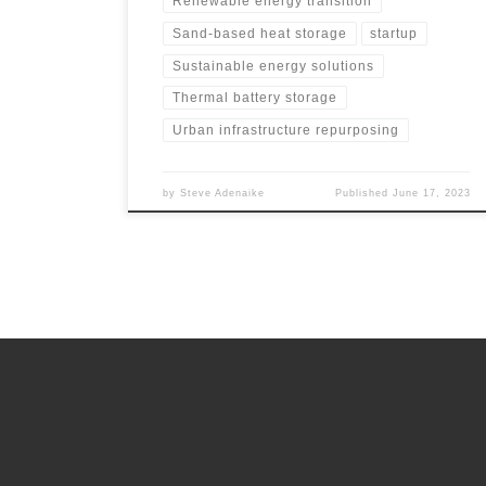
Renewable energy transition
Sand-based heat storage
startup
Sustainable energy solutions
Thermal battery storage
Urban infrastructure repurposing
by
Steve Adenaike
Published
June 17, 2023