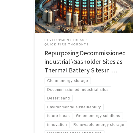
restrictive planning permission challenges. Discover
various innovative technologies and solutions for
thermal energy storage.
DEVELOPMENT IDEAS
QUICK FIRE THOUGHTS
Repurposing Decommissioned
industrial \Gasholder Sites as
Thermal Battery Sites in …
Clean energy storage
Decommissioned industrial sites
Desert sand
Environmental sustainability
future ideas
Green energy solutions
innovation
Renewable energy storage