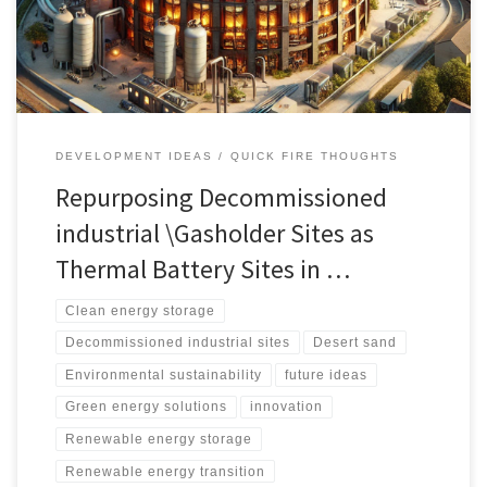
energy storage.
DEVELOPMENT IDEAS
QUICK FIRE THOUGHTS
Repurposing Decommissioned
industrial \Gasholder Sites as
Thermal Battery Sites in …
Clean energy storage
Decommissioned industrial sites
Desert sand
Environmental sustainability
future ideas
Green energy solutions
innovation
Renewable energy storage
Renewable energy transition