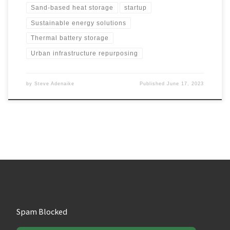
Sand-based heat storage
startup
Sustainable energy solutions
Thermal battery storage
Urban infrastructure repurposing
by
Steve Adenaike
Published
June 17, 2023
Spam Blocked