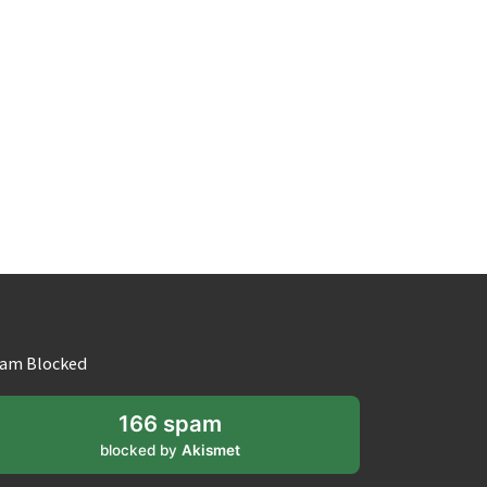
am Blocked
166 spam
blocked by
Akismet