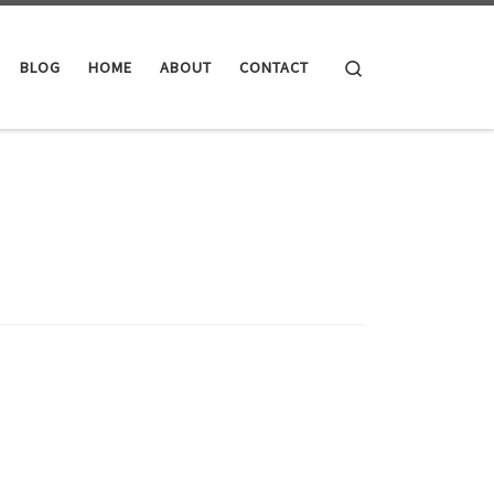
Search
BLOG
HOME
ABOUT
CONTACT