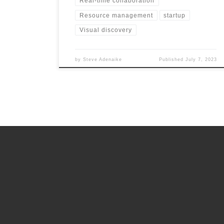
Real-time collaboration
Resource management
startup
Visual discovery
by
Steve Adenaike
Published
July 7, 2023