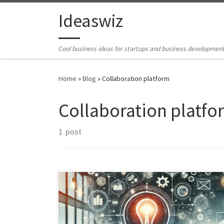
Skip to content
Ideaswiz
Cool business ideas for startups and business developmen
Home
»
Blog
»
Collaboration platform
Collaboration platfo
1 post
The idea for CollabBoard ("placeholder name") is was
created an ideation\ bluesky exercise. It is a
comprehensive web-based collaborative platform
designed to revolutionize collaboration and resource