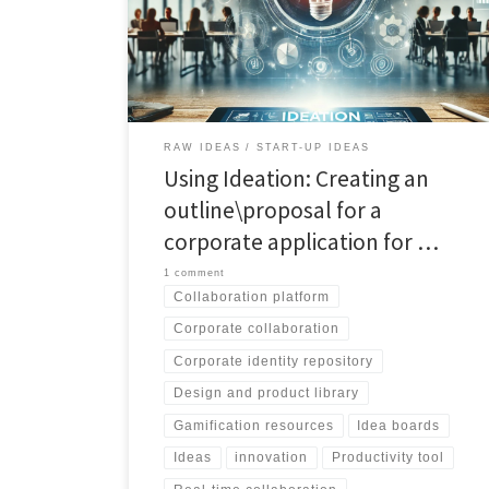
management in corporate environments. Explore its
powerful features for visual discovery, real-time
collaboration, and efficient organization. Embrace the
future of teamwork with CollabBoard.
RAW IDEAS
START-UP IDEAS
Using Ideation: Creating an
outline\proposal for a
corporate application for …
1 comment
Collaboration platform
Corporate collaboration
Corporate identity repository
Design and product library
Gamification resources
Idea boards
Ideas
innovation
Productivity tool