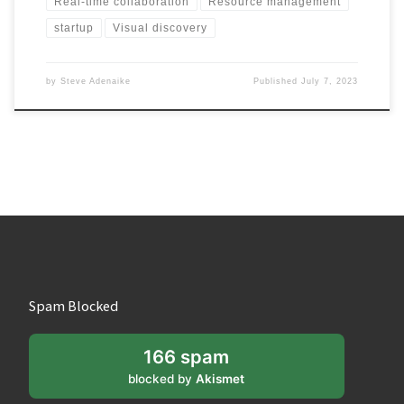
Real-time collaboration
Resource management
startup
Visual discovery
by
Steve Adenaike
Published
July 7, 2023
Spam Blocked
166 spam
blocked by
Akismet