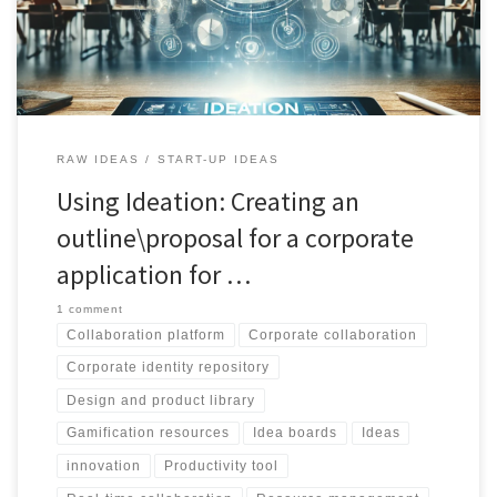
efficient organization. Embrace the future of teamwork with
CollabBoard.
RAW IDEAS
START-UP IDEAS
Using Ideation: Creating an
outline\proposal for a corporate
application for …
1 comment
Collaboration platform
Corporate collaboration
Corporate identity repository
Design and product library
Gamification resources
Idea boards
Ideas
innovation
Productivity tool