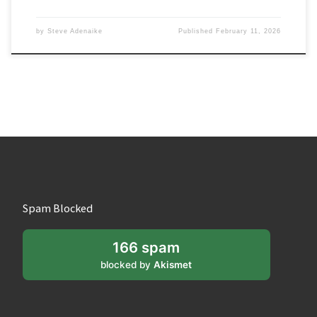
by
Steve Adenaike
Published
February 11, 2026
Spam Blocked
166 spam
blocked by
Akismet