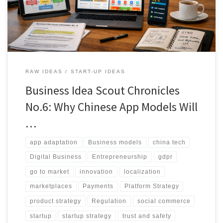
and better unit economics.
RAW IDEAS
START-UP IDEAS
Business Idea Scout Chronicles
No.6: Why Chinese App Models Will
…
app adaptation
Business models
china tech
Digital Business
Entrepreneurship
gdpr
go to market
innovation
localization
marketplaces
Payments
Platform Strategy
product strategy
Regulation
social commerce
startup
startup strategy
trust and safety