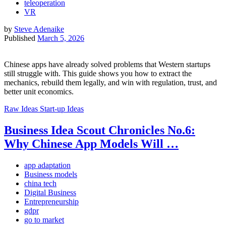
teleoperation
VR
by
Steve Adenaike
Published
March 5, 2026
Chinese apps have already solved problems that Western startups
still struggle with. This guide shows you how to extract the
mechanics, rebuild them legally, and win with regulation, trust, and
better unit economics.
Raw Ideas
Start-up Ideas
Business Idea Scout Chronicles No.6:
Why Chinese App Models Will …
app adaptation
Business models
china tech
Digital Business
Entrepreneurship
gdpr
go to market