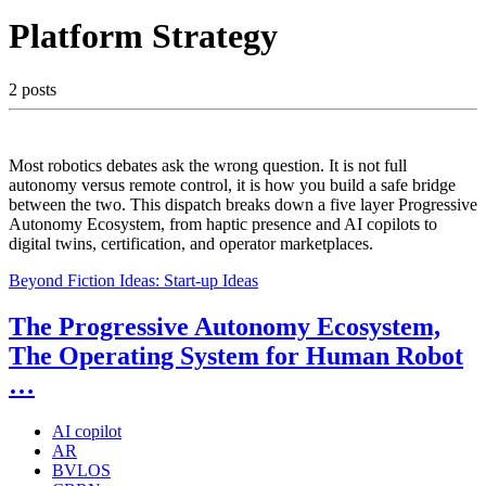
Platform Strategy
2 posts
Most robotics debates ask the wrong question. It is not full
autonomy versus remote control, it is how you build a safe bridge
between the two. This dispatch breaks down a five layer Progressive
Autonomy Ecosystem, from haptic presence and AI copilots to
digital twins, certification, and operator marketplaces.
Beyond Fiction Ideas:
Start-up Ideas
The Progressive Autonomy Ecosystem,
The Operating System for Human Robot
…
AI copilot
AR
BVLOS