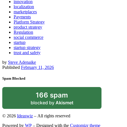
innovation
localization
marketplaces
Payments
Platform Strategy
product strategy
Regulation
social commerce
startup
startup strategy
trust and safety
by
Steve Adenaike
Published
February 11, 2026
Spam Blocked
166 spam
blocked by
Akismet
© 2026
Ideaswiz
– All rights reserved
Powered by
WP
– Designed with the
Customizr theme