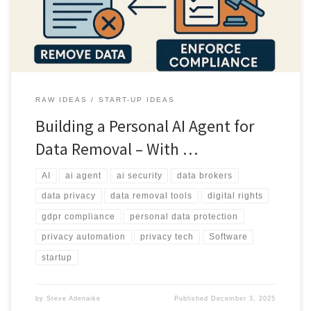
operational limits of such a system.
RAW IDEAS
START-UP IDEAS
Building a Personal AI Agent for
Data Removal – With …
AI
ai agent
ai security
data brokers
data privacy
data removal tools
digital rights
gdpr compliance
personal data protection
privacy automation
privacy tech
Software
startup
by
Steve Adenaike
Published
December 3, 2025