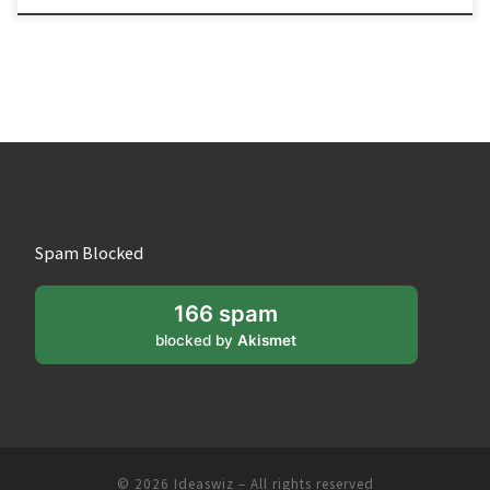
Spam Blocked
166 spam
blocked by
Akismet
© 2026
Ideaswiz
– All rights reserved