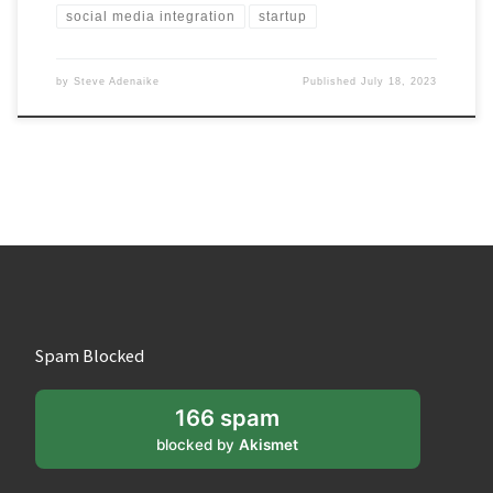
social media integration
startup
by
Steve Adenaike
Published
July 18, 2023
Spam Blocked
166 spam
blocked by
Akismet