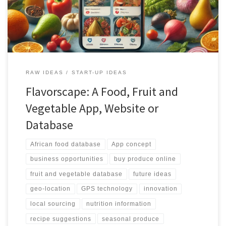
platform ensures accurate and personalized results for users.
Additionally, the platform provides features for purchasing
produce directly from local suppliers, promoting the use of fresh
and locally sourced ingredients. With its integration with social
media, recipe suggestions, and business opportunities, the African
Food Fruit and Vegetable Database is set to revolutionize the way
African produce is accessed, shared, and utilized.
RAW IDEAS
START-UP IDEAS
Flavorscape: A Food, Fruit and
Vegetable App, Website or
Database
African food database
App concept
business opportunities
buy produce online
fruit and vegetable database
future ideas
geo-location
GPS technology
innovation
local sourcing
nutrition information
recipe suggestions
seasonal produce