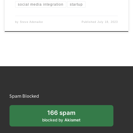
social media integration
startup
by
Steve Adenaike
Published
July 18, 2023
Spam Blocked
166 spam
blocked by
Akismet