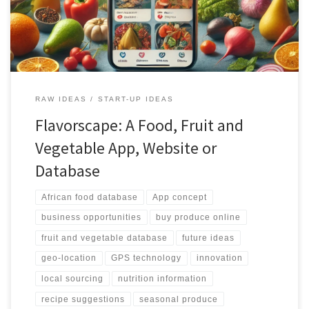
platform ensures accurate and personalized results for users.
Additionally, the platform provides features for purchasing
produce directly from local suppliers, promoting the use of fresh
and locally sourced ingredients. With its integration with social
media, recipe suggestions, and business opportunities, the African
Food Fruit and Vegetable Database is set to revolutionize the way
African produce is accessed, shared, and utilized.
RAW IDEAS
START-UP IDEAS
Flavorscape: A Food, Fruit and
Vegetable App, Website or
Database
African food database
App concept
business opportunities
buy produce online
fruit and vegetable database
future ideas
geo-location
GPS technology
innovation
local sourcing
nutrition information
recipe suggestions
seasonal produce