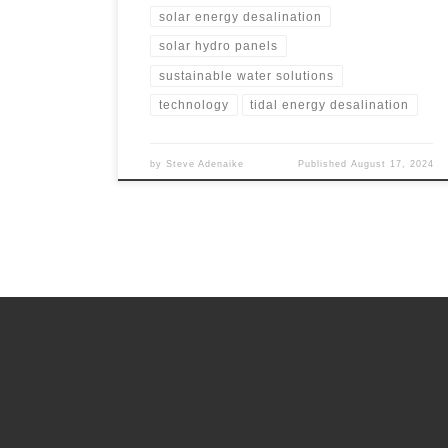
solar energy desalination
solar hydro panels
sustainable water solutions
technology
tidal energy desalination
by
Steve Adenaike
Published
August 17, 2024