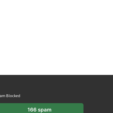
am Blocked
166 spam