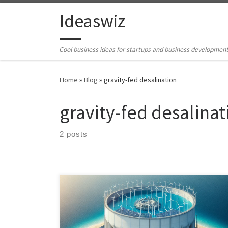
Skip to content
Ideaswiz
Cool business ideas for startups and business developmen
Home
»
Blog
»
gravity-fed desalination
gravity-fed desalinat
2 posts
Outline product specification for the Mega-Sized Solar
Power Tower is a pioneering solution that harnesses
renewable energy sources like solar, wind, and tidal