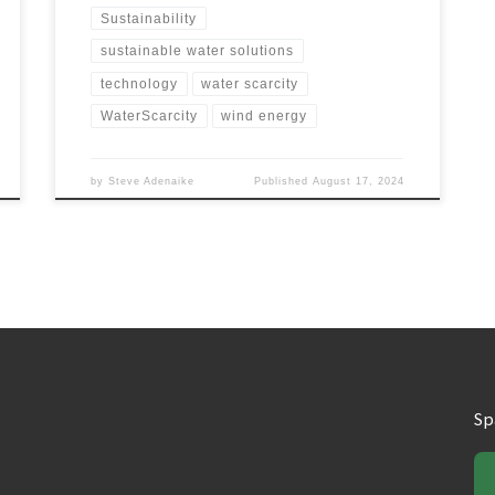
Sustainability
sustainable water solutions
technology
water scarcity
WaterScarcity
wind energy
by
Steve Adenaike
Published
August 17, 2024
Sp