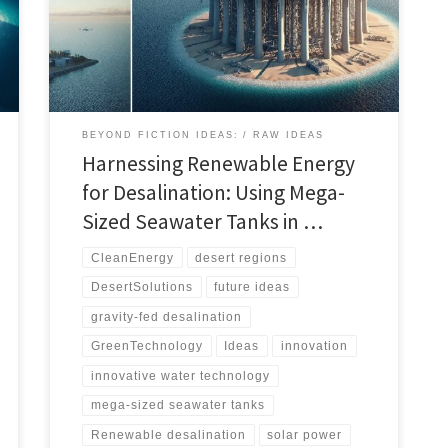
efficient desalination. This innovative approach could
transform water availability in desert regions, offering
a sustainable solution to global water scarcity.
BEYOND FICTION IDEAS:
RAW IDEAS
Harnessing Renewable Energy
for Desalination: Using Mega-
Sized Seawater Tanks in …
CleanEnergy
desert regions
DesertSolutions
future ideas
gravity-fed desalination
GreenTechnology
Ideas
innovation
innovative water technology
mega-sized seawater tanks
Renewable desalination
solar power