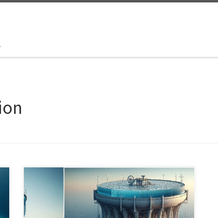
t
ion
Explore the groundbreaking concept of mega-sized
seawater tanks that harness renewable energy for