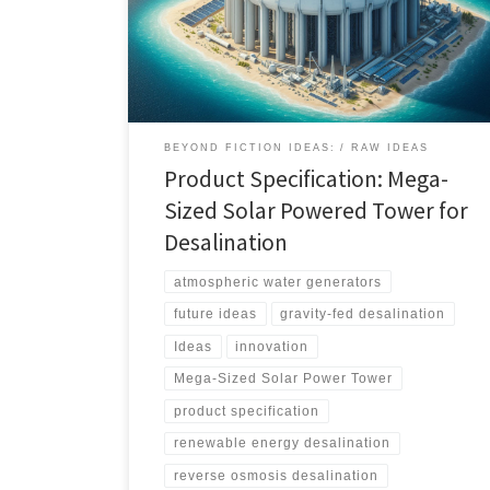
power to drive sustainable desalination processes,
providing fresh water and electricity in regions facing
water scarcity
BEYOND FICTION IDEAS:
RAW IDEAS
Product Specification: Mega-
Sized Solar Powered Tower for
Desalination
atmospheric water generators
future ideas
gravity-fed desalination
Ideas
innovation
Mega-Sized Solar Power Tower
product specification
renewable energy desalination
reverse osmosis desalination