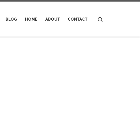
Search
BLOG
HOME
ABOUT
CONTACT