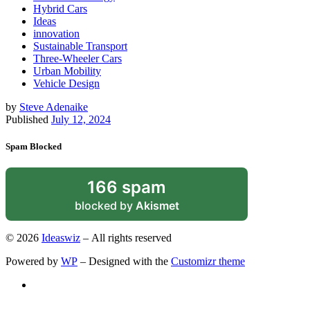
Hybrid Cars
Ideas
innovation
Sustainable Transport
Three-Wheeler Cars
Urban Mobility
Vehicle Design
by
Steve Adenaike
Published
July 12, 2024
Spam Blocked
166 spam
blocked by
Akismet
© 2026
Ideaswiz
– All rights reserved
Powered by
WP
– Designed with the
Customizr theme