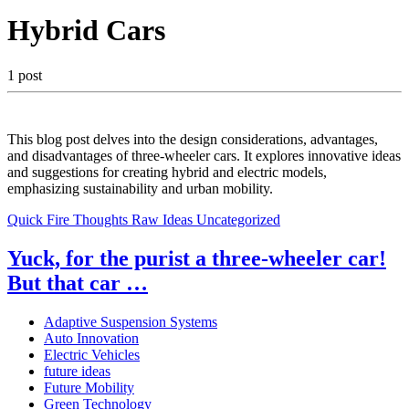
Hybrid Cars
1 post
This blog post delves into the design considerations, advantages,
and disadvantages of three-wheeler cars. It explores innovative ideas
and suggestions for creating hybrid and electric models,
emphasizing sustainability and urban mobility.
Quick Fire Thoughts
Raw Ideas
Uncategorized
Yuck, for the purist a three-wheeler car!
But that car …
Adaptive Suspension Systems
Auto Innovation
Electric Vehicles
future ideas
Future Mobility
Green Technology