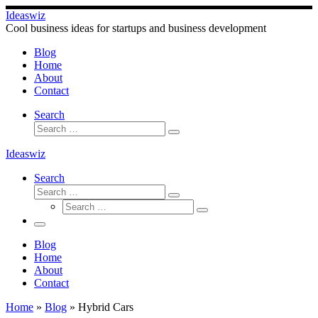
Skip
Ideaswiz
to
Cool business ideas for startups and business development
content
Blog
Home
About
Contact
Search
Search
Search
…
Ideaswiz
Search
Search
Search
Search
…
Search
…
Menu
Blog
Home
About
Contact
Home
»
Blog
»
Hybrid Cars