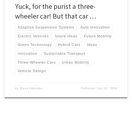
Yuck, for the purist a three-
wheeler car! But that car …
Adaptive Suspension Systems
Auto Innovation
Electric Vehicles
future ideas
Future Mobility
Green Technology
Hybrid Cars
Ideas
innovation
Sustainable Transport
Three-Wheeler Cars
Urban Mobility
Vehicle Design
by
Steve Adenaike
Published
July 12, 2024