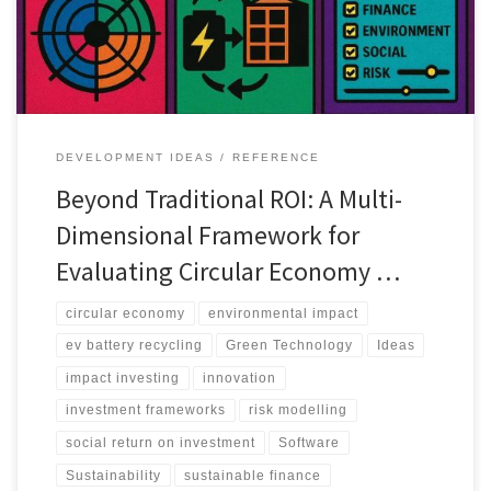
DEVELOPMENT IDEAS
REFERENCE
Beyond Traditional ROI: A Multi-
Dimensional Framework for
Evaluating Circular Economy …
circular economy
environmental impact
ev battery recycling
Green Technology
Ideas
impact investing
innovation
investment frameworks
risk modelling
social return on investment
Software
Sustainability
sustainable finance