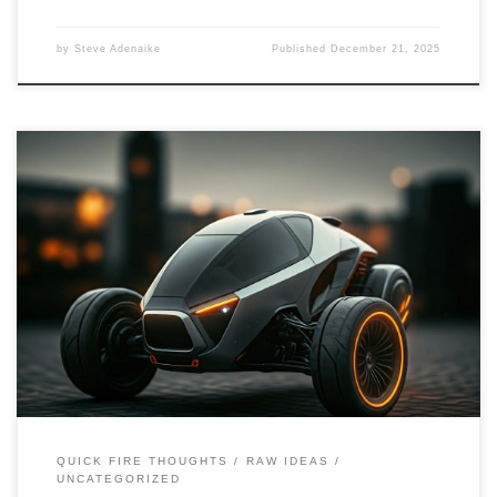
by
Steve Adenaike
Published
December 21, 2025
This blog post delves into the design considerations, advantages,
and disadvantages of three-wheeler cars. It explores innovative
ideas and suggestions for creating hybrid and electric models,
emphasizing sustainability and urban mobility.
QUICK FIRE THOUGHTS
RAW IDEAS
UNCATEGORIZED