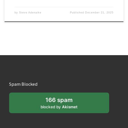
by
Steve Adenaike
Published
December 21, 2025
Spam Blocked
166 spam
blocked by
Akismet