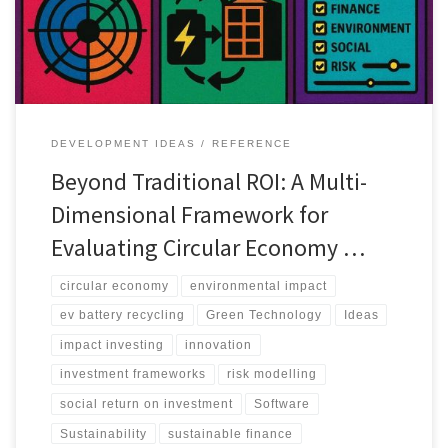
DEVELOPMENT IDEAS
REFERENCE
Beyond Traditional ROI: A Multi-
Dimensional Framework for
Evaluating Circular Economy …
circular economy
environmental impact
ev battery recycling
Green Technology
Ideas
impact investing
innovation
investment frameworks
risk modelling
social return on investment
Software
Sustainability
sustainable finance