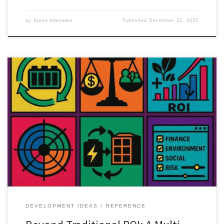
by
Steve Adenaike
Published
December 22, 2025
Traditional ROI misses much of the value created by circular
economy projects. This article introduces a multi-dimensional
framework for better investment decisions.
DEVELOPMENT IDEAS
REFERENCE