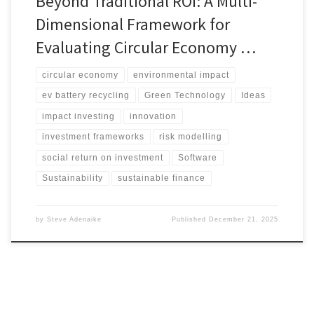
Beyond Traditional ROI: A Multi-
Dimensional Framework for
Evaluating Circular Economy …
circular economy
environmental impact
ev battery recycling
Green Technology
Ideas
impact investing
innovation
investment frameworks
risk modelling
social return on investment
Software
Sustainability
sustainable finance
by
Steve Adenaike
Published
December 21, 2025