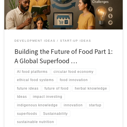
remedies while keeping value with source communities.
DEVELOPMENT IDEAS
START-UP IDEAS
Building the Future of Food Part 1:
A Global Superfood …
AI food platforms
circular food economy
ethical food systems
food innovation
future ideas
future of food
herbal knowledge
Ideas
impact investing
indigenous knowledge
innovation
startup
superfoods
Sustainability
sustainable nutrition