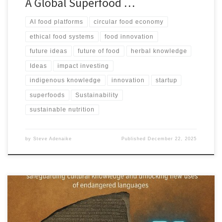
A Global Superfood …
AI food platforms
circular food economy
ethical food systems
food innovation
future ideas
future of food
herbal knowledge
Ideas
impact investing
indigenous knowledge
innovation
startup
superfoods
Sustainability
sustainable nutrition
by
Steve Adenaike
Published
December 22, 2025