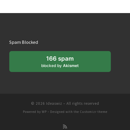
Spam Blocked
166 spam
blocked by
Akismet
© 2026
Ideaswiz
– All rights reserved
Powered by
WP
– Designed with the
Customizr theme