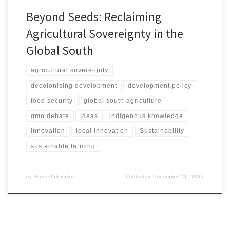
Beyond Seeds: Reclaiming
Agricultural Sovereignty in the
Global South
agricultural sovereignty
decolonising development
development policy
food security
global south agriculture
gmo debate
Ideas
indigenous knowledge
innovation
local innovation
Sustainability
sustainable farming
by
Steve Adenaike
Published
December 21, 2025