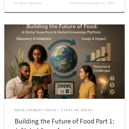
by
Steve Adenaike
Published
December 22, 2025
Indigenous food and herbal knowledge holds solutions for
nutrition, resilience, and sustainability, yet remains fragmented
and vulnerable. This article outlines a global platform that verifies,
protects, and responsibly commercializes superfoods and herbal
remedies while keeping value with source communities.
DEVELOPMENT IDEAS
START-UP IDEAS
Building the Future of Food Part 1: