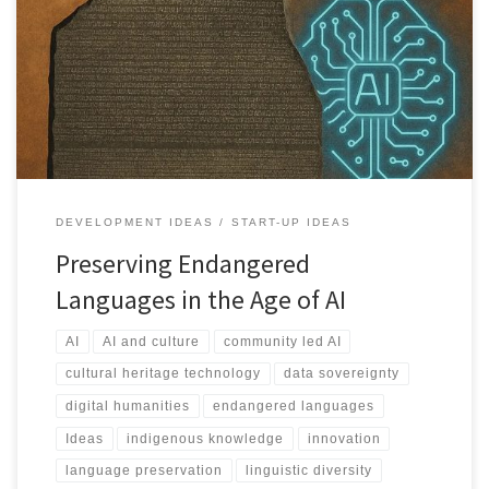
Every two weeks a language disappears. This article outlines how
community led AI frameworks can preserve endangered
languages, protect cultural sovereignty, and unlock new
educational, scientific, and economic value.
DEVELOPMENT IDEAS
START-UP IDEAS
Preserving Endangered
Languages in the Age of AI
AI
AI and culture
community led AI
cultural heritage technology
data sovereignty
digital humanities
endangered languages
Ideas
indigenous knowledge
innovation
language preservation
linguistic diversity