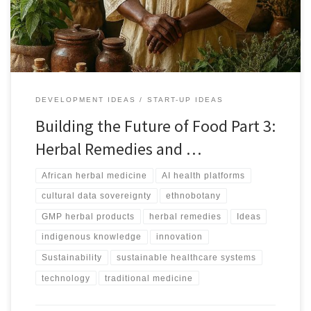
meaning.
DEVELOPMENT IDEAS
START-UP IDEAS
Building the Future of Food Part 3:
Herbal Remedies and …
African herbal medicine
AI health platforms
cultural data sovereignty
ethnobotany
GMP herbal products
herbal remedies
Ideas
indigenous knowledge
innovation
Sustainability
sustainable healthcare systems
technology
traditional medicine