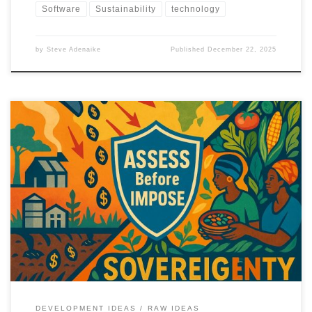
Software
Sustainability
technology
by
Steve Adenaike
Published
December 22, 2025
Food security in the Global South is not a technology deficit. This
article argues for agricultural sovereignty built on indigenous
knowledge, infrastructure, and local capacity.
DEVELOPMENT IDEAS
RAW IDEAS