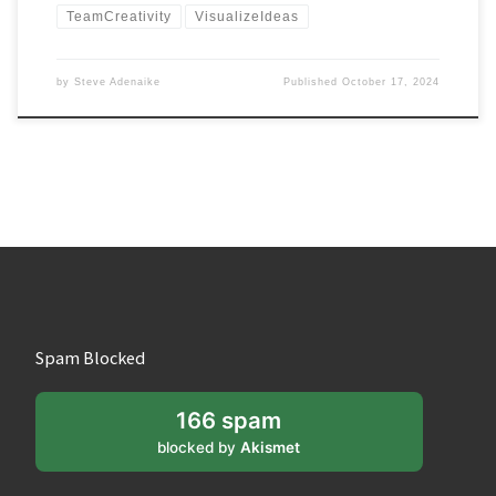
TeamCreativity
VisualizeIdeas
by
Steve Adenaike
Published
October 17, 2024
Spam Blocked
166 spam
blocked by
Akismet