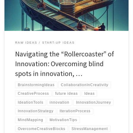
RAW IDEAS
START-UP IDEAS
Navigating the “Rollercoaster” of
Innovation: Overcoming blind
spots in innovation, …
BrainstormingIdeas
CollaborationInCreativity
CreativeProcess
future ideas
Ideas
IdeationTools
innovation
InnovationJourney
InnovationStrategy
IterationProcess
MindMapping
MotivationTips
OvercomeCreativeBlocks
StressManagement