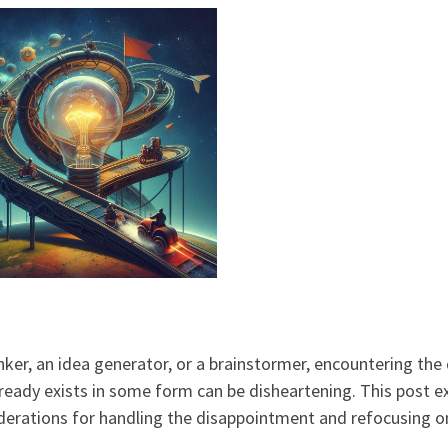
inker, an idea generator, or a brainstormer, encountering the
lready exists in some form can be disheartening. This post e
derations for handling the disappointment and refocusing 