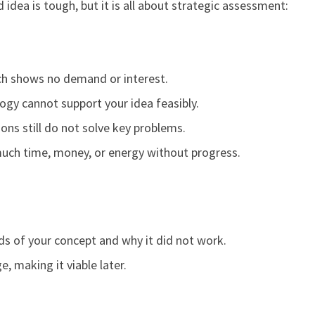
 idea is tough, but it is all about strategic assessment:
ch shows no demand or interest.
logy cannot support your idea feasibly.
ions still do not solve key problems.
much time, money, or energy without progress.
s of your concept and why it did not work.
, making it viable later.