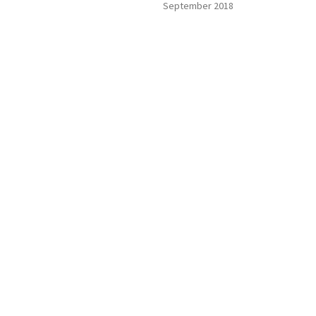
September 2018