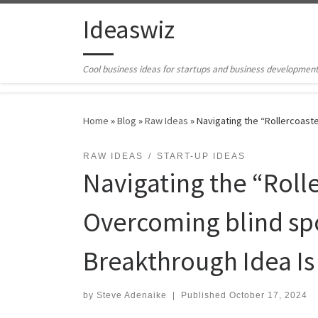
Skip to content
Ideaswiz
Cool business ideas for startups and business developmen
Home
»
Blog
»
Raw Ideas
»
Navigating the “Rollercoaste
RAW IDEAS
START-UP IDEAS
Navigating the “Rolle
Overcoming blind spo
Breakthrough Idea Is
by
Steve Adenaike
|
Published
October 17, 2024