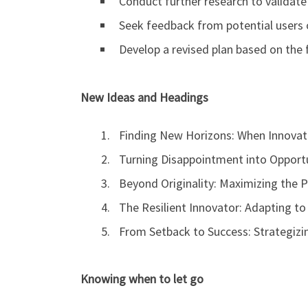
Conduct further research to validate 
Seek feedback from potential users o
Develop a revised plan based on the 
New Ideas and Headings
Finding New Horizons: When Innovati
Turning Disappointment into Opportu
Beyond Originality: Maximizing the P
The Resilient Innovator: Adapting to
From Setback to Success: Strategiz
Knowing when to let go