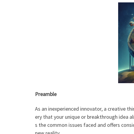
Preamble
As an inexperienced innovator, a creative th
ery that your unique or breakthrough idea a
s the common issues faced and offers consi
new reality.