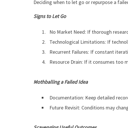
Deciding when to let go or repurpose a failed
Signs to Let Go
No Market Need: If thorough resear
Technological Limitations: If techno
Recurrent Failures: If constant iterat
Resource Drain: If it consumes too 
Mothballing a Failed Idea
Documentation: Keep detailed record
Future Revisit: Conditions may change
Scavenging Useful Outcomes