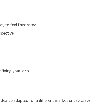
ay to feel frustrated.
spective.
efining your idea.
 idea be adapted for a different market or use case?