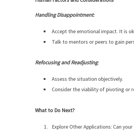
Handling Disappointment
:
Accept the emotional impact. It is ok
Talk to mentors or peers to gain per
Refocusing and Readjusting
:
Assess the situation objectively.
Consider the viability of pivoting or r
What to Do Next?
Explore Other Applications: Can your