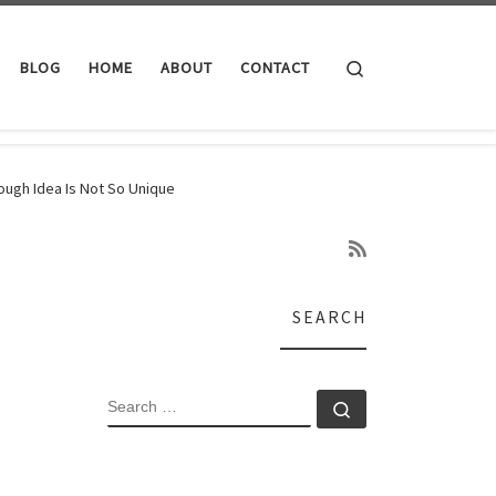
Search
BLOG
HOME
ABOUT
CONTACT
rough Idea Is Not So Unique
SEARCH
SEARCH
Search …