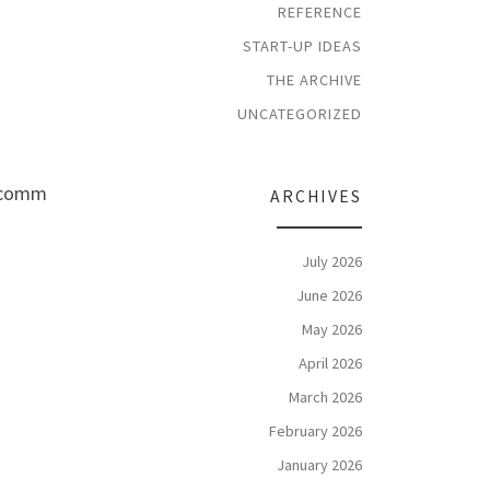
REFERENCE
START-UP IDEAS
THE ARCHIVE
UNCATEGORIZED
a comm
ARCHIVES
July 2026
June 2026
May 2026
April 2026
March 2026
February 2026
January 2026