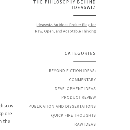
THE PHILOSOPHY BEHIND
IDEASWIZ
Ideaswiz. An Ideas Broker Blog for
Raw, Open, and Adaptable Thinking
CATEGORIES
BEYOND FICTION IDEAS:
COMMENTARY
DEVELOPMENT IDEAS
PRODUCT REVIEW
 discov
PUBLICATION AND DISSERTATIONS
xplore
QUICK FIRE THOUGHTS
on the
RAW IDEAS