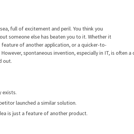
sea, full of excitement and peril. You think you
 out someone else has beaten you to it. Whether it
a feature of another application, or a quicker-to-
. However, spontaneous invention, especially in IT, is often 
d out.
 exists.
titor launched a similar solution.
dea is just a feature of another product.