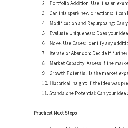
Portfolio Addition: Use it as an exam
Can this spark new directions: it can
Modification and Repurposing: Can y
Evaluate Uniqueness: Does your idea 
Novel Use Cases: Identify any additio
Iterate or Abandon: Decide if further 
Market Capacity: Assess if the mar
Growth Potential: Is the market expa
Historical Insight: If the idea was 
Standalone Potential: Can your idea 
Practical Next Steps