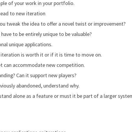
ple of your work in your portfolio.
 lead to new iteration
ou tweak the idea to offer a novel twist or improvement?
have to be entirely unique to be valuable?
nal unique applications.
iteration is worth it or if it is time to move on.
ket can accommodate new competition.
nding? Can it support new players?
previously abandoned, understand why.
stand alone as a feature or must it be part of a larger syste