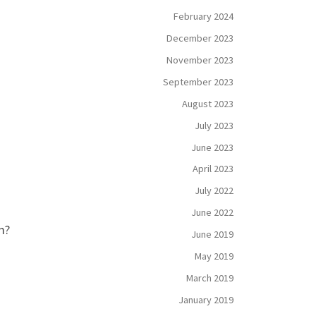
February 2024
December 2023
November 2023
September 2023
August 2023
July 2023
June 2023
April 2023
July 2022
June 2022
m?
June 2019
May 2019
March 2019
January 2019