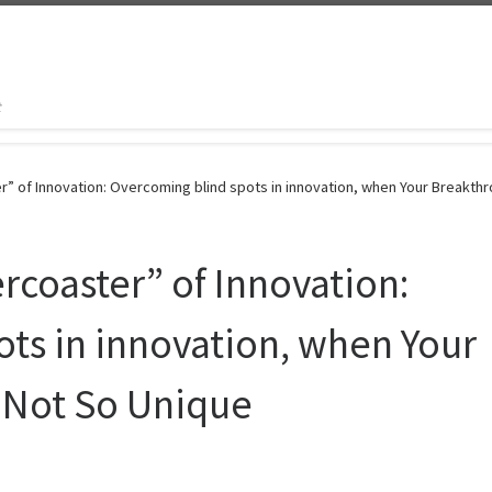
t
r” of Innovation: Overcoming blind spots in innovation, when Your Breakth
rcoaster” of Innovation:
ts in innovation, when Your
 Not So Unique