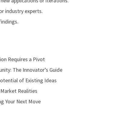
new applications or iterations.
r industry experts.
findings.
on Requires a Pivot
nity: The Innovator’s Guide
otential of Existing Ideas
 Market Realities
ing Your Next Move