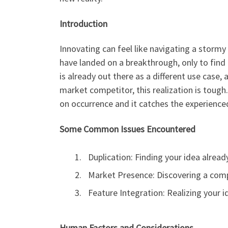
Introduction
Innovating can feel like navigating a stormy 
have landed on a breakthrough, only to find
is already out there as a different use case, 
market competitor, this realization is tough
on occurrence and it catches the experience
Some Common Issues Encountered
Duplication: Finding your idea already
Market Presence: Discovering a compe
Feature Integration: Realizing your i
Human Factors and Considerations