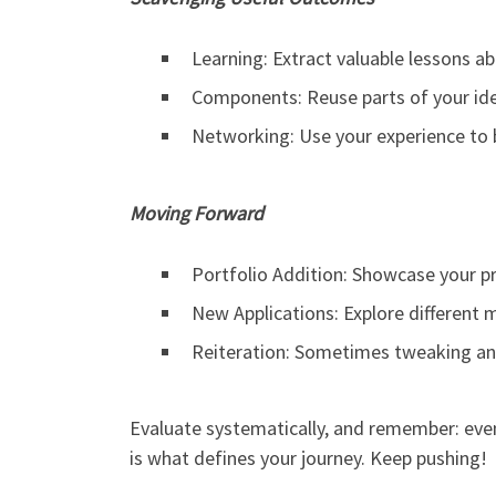
Learning: Extract valuable lessons ab
Components: Reuse parts of your ide
Networking: Use your experience to b
Moving Forward
Portfolio Addition: Showcase your pr
New Applications: Explore different m
Reiteration: Sometimes tweaking and
Evaluate systematically, and remember: even 
is what defines your journey. Keep pushing!