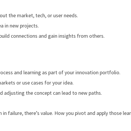
out the market, tech, or user needs.
a in new projects.
uild connections and gain insights from others.
ocess and learning as part of your innovation portfolio.
arkets or use cases for your idea.
 adjusting the concept can lead to new paths.
in failure, there’s value. How you pivot and apply those lea