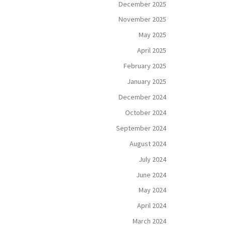
December 2025
November 2025
May 2025
April 2025
February 2025
January 2025
December 2024
October 2024
September 2024
August 2024
July 2024
June 2024
May 2024
April 2024
March 2024