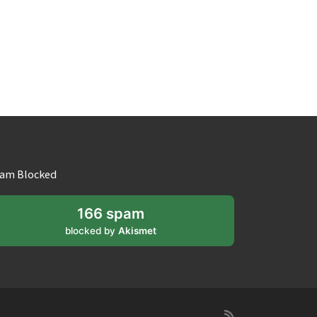
am Blocked
166 spam
blocked by
Akismet