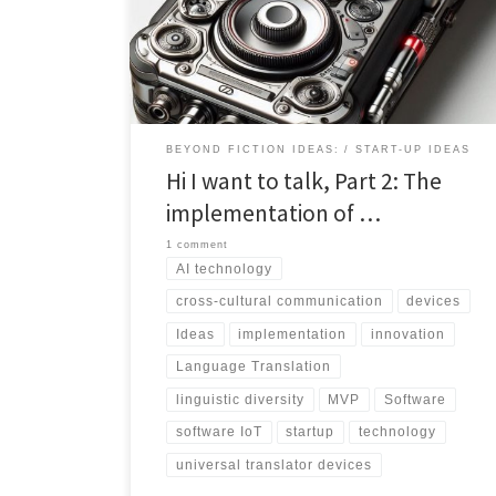
applications. This excerpt offers a glimpse into the
technological advancements driving seamless
language translation, while also addressing the
complexities of linguistic diversity and the quest for
accuracy. Join us as we uncover the transformative
potential of universal translators in bridging cultural
divides and fostering global connectivity.
BEYOND FICTION IDEAS:
START-UP IDEAS
Hi I want to talk, Part 2: The
implementation of …
1 comment
AI technology
cross-cultural communication
devices
Ideas
implementation
innovation
Language Translation
linguistic diversity
MVP
Software
software IoT
startup
technology
universal translator devices