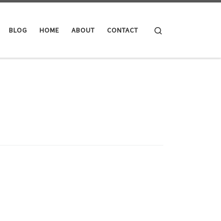
Search
BLOG
HOME
ABOUT
CONTACT