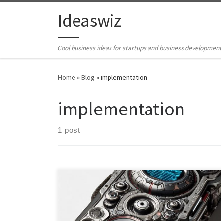
Skip to content
Ideaswiz
Cool business ideas for startups and business developmen
Home
»
Blog
»
implementation
implementation
1 post
Embark on a journey through the evolving landscape
of universal language translator devices, as we explore
their implementation across standalone gadgets,
smart devices, IoT ecosystems, and mobile