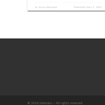
by
Steve Adenaike
Published
April 3, 2024
© 2026
Ideaswiz
– All rights reserved