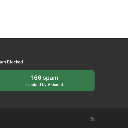
am Blocked
166 spam
blocked by
Akismet