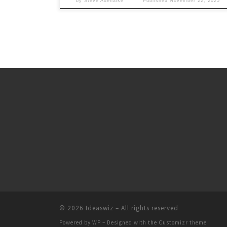
by
Steve Adenaike
Published
November 22, 2025
© 2026
Ideaswiz
– All rights reserved
Powered by
WP
– Designed with the
Customizr theme