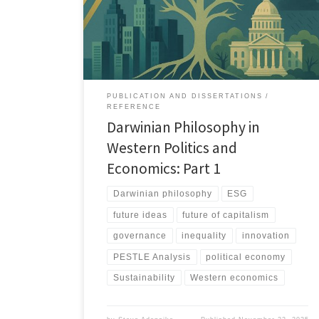
risks, and current system challenges using a PESTLE
lens, and outlines pathways toward more balanced
and cooperative governance models.
PUBLICATION AND DISSERTATIONS
REFERENCE
Darwinian Philosophy in
Western Politics and
Economics: Part 1
Darwinian philosophy
ESG
future ideas
future of capitalism
governance
inequality
innovation
PESTLE Analysis
political economy
Sustainability
Western economics