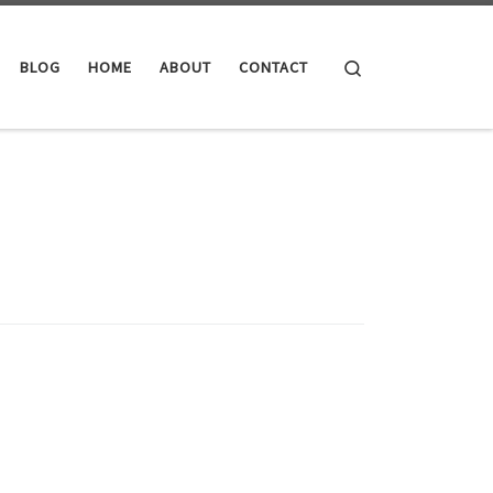
Search
BLOG
HOME
ABOUT
CONTACT