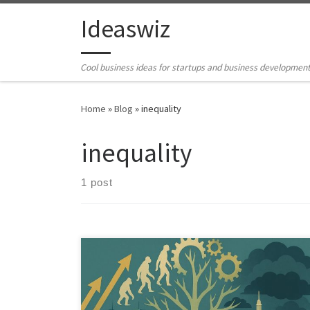
Skip to content
Ideaswiz
Cool business ideas for startups and business developmen
Home
»
Blog
»
inequality
inequality
1 post
An analysis of how Darwinian ideas influence Western
politics and economics. This piece explores benefits,